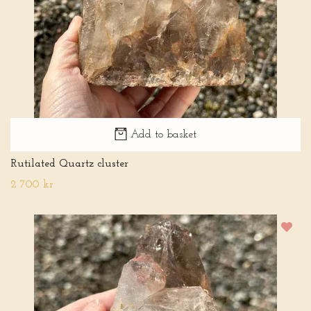
Add to basket
Rutilated Quartz cluster
2 700 kr