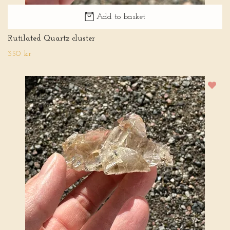
Add to basket
Rutilated Quartz cluster
350 kr