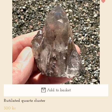
Add to basket
Rutilated quartz cluster
300 kr