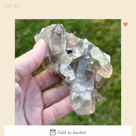
550 kr
Add to basket