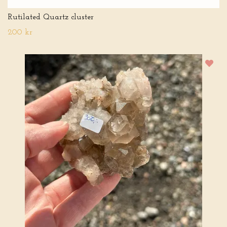
Rutilated Quartz cluster
200 kr