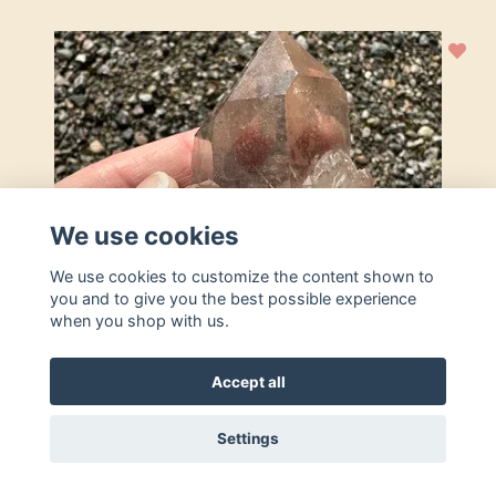
We use cookies
We use cookies to customize the content shown to
you and to give you the best possible experience
when you shop with us.
Accept all
Settings
Add to basket
Rutilated Quartz cluster