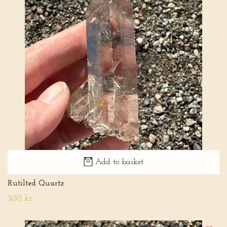
Add to basket
Rutilted Quartz
300 kr