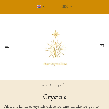
SEK
Home
Crystals
Crystals
Different kinds of crystals activated and awake for you to