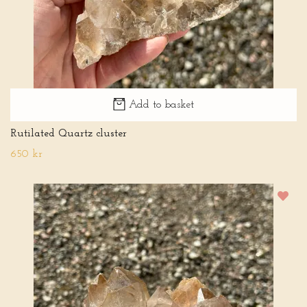
Add to basket
Rutilated Quartz cluster
650 kr