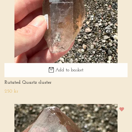
Add to basket
Rutated Quartz cluster
250 kr