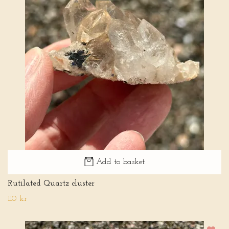
Add to basket
Rutilated Quartz cluster
110 kr