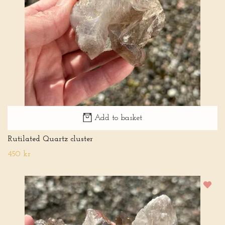
Add to basket
Rutilated Quartz cluster
450 kr