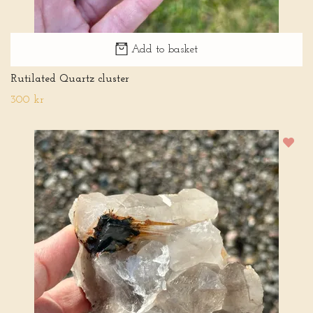
Add to basket
Rutilated Quartz cluster
300 kr