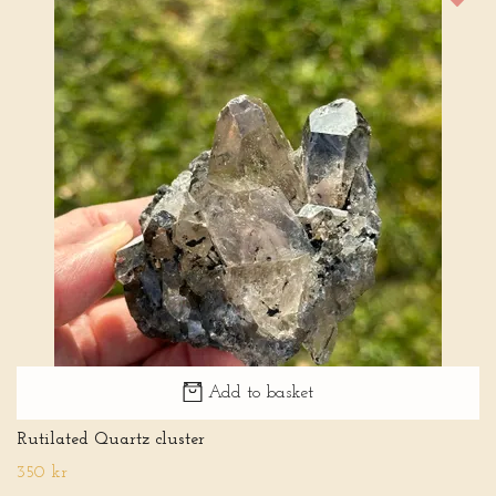
Add to basket
Rutilated Quartz cluster
350 kr