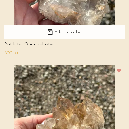
Add to basket
Rutilated Quartz cluster
800 kr