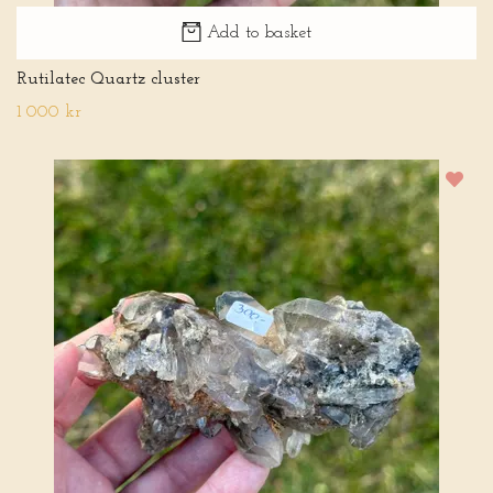
Add to basket
Rutilatec Quartz cluster
1 000 kr