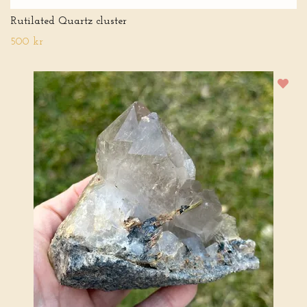
Rutilated Quartz cluster
500 kr