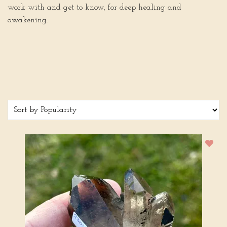
work with and get to know, for deep healing and
awakening.