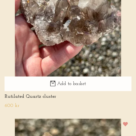
Add to basket
Rutilated Quartz cluster
600 kr