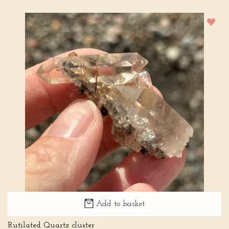
Add to basket
Rutilated Quartz cluster