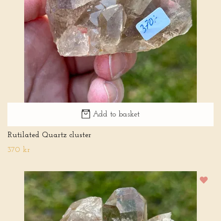
Add to basket
Rutilated Quartz cluster
370 kr