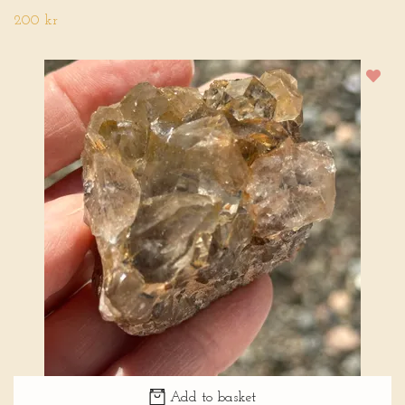
200 kr
Add to basket