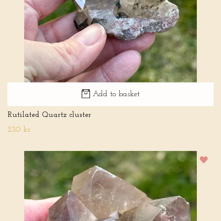
Add to basket
Rutilated Quartz cluster
230 kr