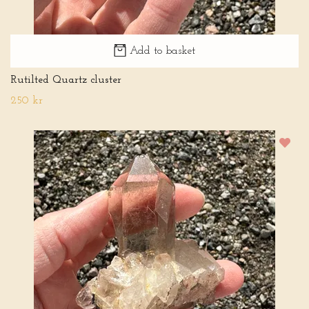
Add to basket
Rutilted Quartz cluster
250 kr