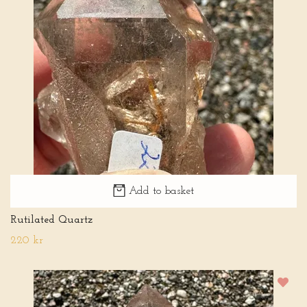
Add to basket
Rutilated Quartz
220 kr