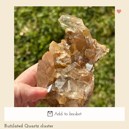
Add to basket
Rutilated Quartz cluster