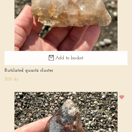
Add to basket
Rutilated quartz cluster
300 kr