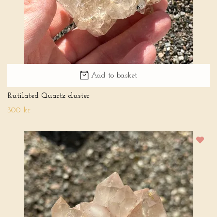
Add to basket
Rutilated Quartz cluster
300 kr