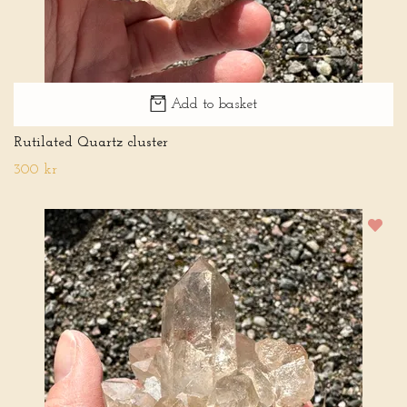
Add to basket
Rutilated Quartz cluster
300 kr