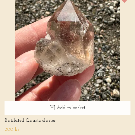
Add to basket
Rutilated Quartz cluster
200 kr