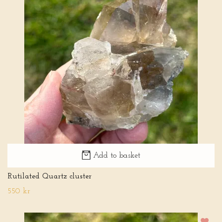
Add to basket
Rutilated Quartz cluster
550 kr