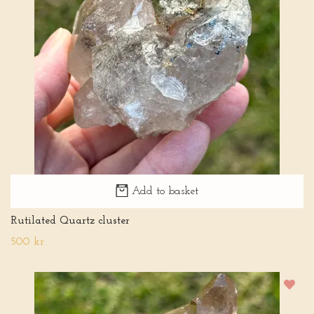
Add to basket
Rutilated Quartz cluster
500 kr