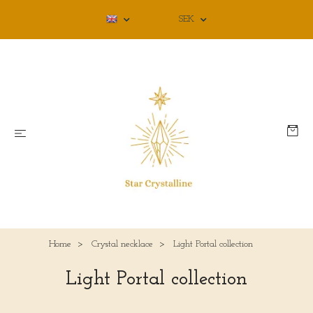
SEK
Home
Crystal necklace
Light Portal collection
Light Portal collection