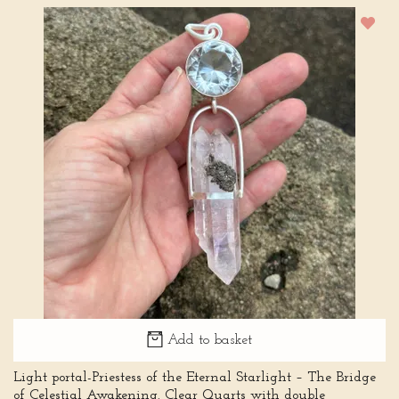
Add to basket
Light portal-Priestess of the Eternal Starlight – The Bridge
of Celestial Awakening. Clear Quarts with double