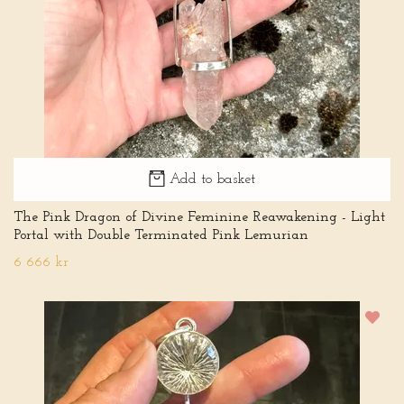
Add to basket
The Pink Dragon of Divine Feminine Reawakening - Light
Portal with Double Terminated Pink Lemurian
6 666 kr