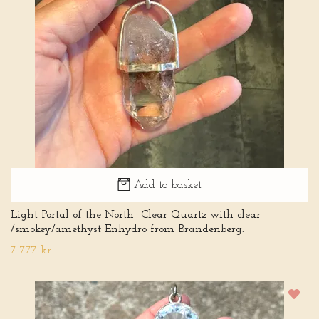
Add to basket
Light Portal of the North- Clear Quartz with clear
/smokey/amethyst Enhydro from Brandenberg.
7 777 kr