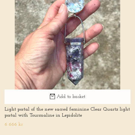
Add to basket
Light portal of the new sacred feminine Clear Quartz light
portal with Tourmaline in Lepidolite
6 666 kr