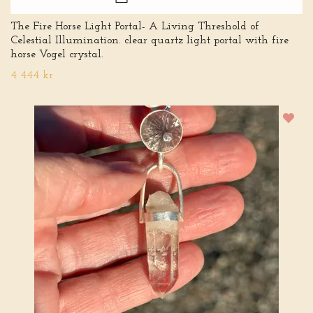
The Fire Horse Light Portal- A Living Threshold of
Celestial Illumination. clear quartz light portal with fire
horse Vogel crystal.
4 444 kr