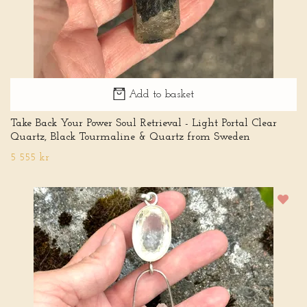
Add to basket
Take Back Your Power Soul Retrieval - Light Portal Clear
Quartz, Black Tourmaline & Quartz from Sweden
5 555 kr