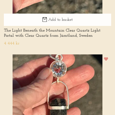
Add to basket
The Light Beneath the Mountain Clear Quartz Light
Portal with Clear Quartz from Jämtland, Sweden
4 444 kr