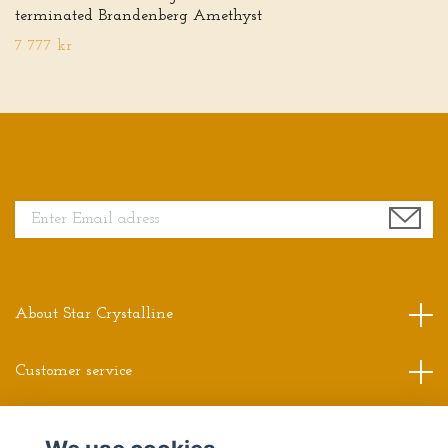
terminated Brandenberg Amethyst
7 777 kr
Sign up for our newsletter
About Star Crystalline
Customer service
Read more