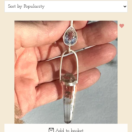
Add to basket