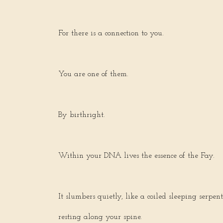
For there is a connection to you.
You are one of them.
By birthright.
Within your DNA lives the essence of the Fay.
It slumbers quietly, like a coiled sleeping serpent
resting along your spine.