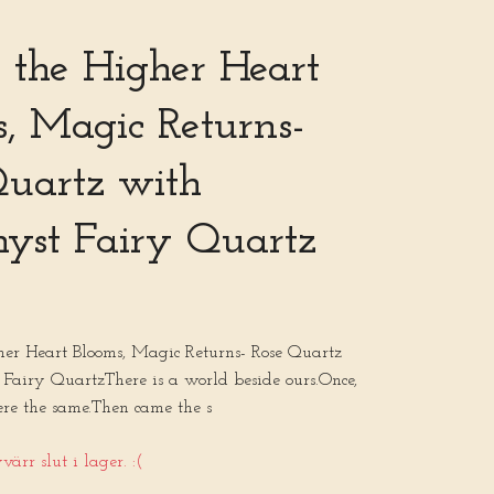
the Higher Heart
, Magic Returns-
Quartz with
yst Fairy Quartz
r Heart Blooms, Magic Returns- Rose Quartz
Fairy QuartzThere is a world beside ours.Once,
ere the same.Then came the s
ärr slut i lager. :(