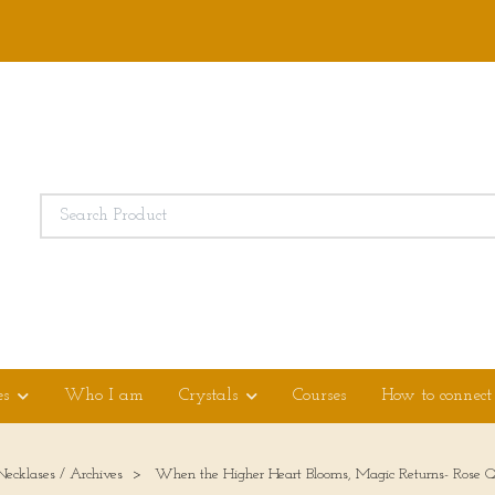
es
Who I am
Crystals
Courses
How to connect
Necklases / Archives
When the Higher Heart Blooms, Magic Returns- Rose Q