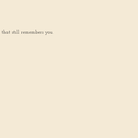
 that still remembers you.