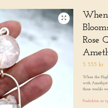
When 
Blooms
Rose 
Ameth
5 555 kr
When the Highe
with Amethyst 
these worlds w
Produkten är tyv