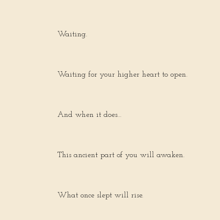
Waiting.
Waiting for your higher heart to open.
And when it does…
This ancient part of you will awaken.
What once slept will rise.