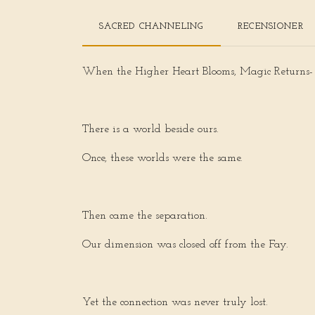
SACRED CHANNELING
RECENSIONER
When the Higher Heart Blooms, Magic Returns-
There is a world beside ours.
Once, these worlds were the same.
Then came the separation.
Our dimension was closed off from the Fay.
Yet the connection was never truly lost.