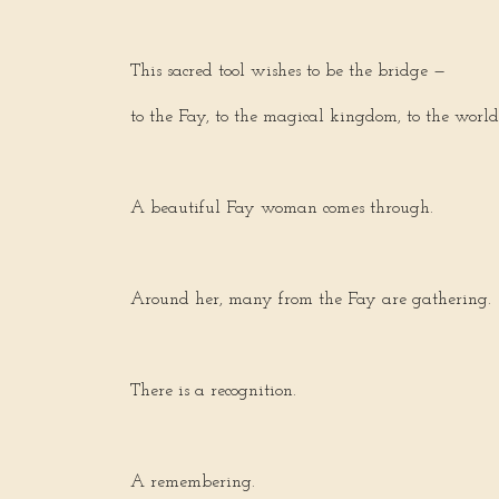
This sacred tool wishes to be the bridge —
to the Fay, to the magical kingdom, to the world
A beautiful Fay woman comes through.
Around her, many from the Fay are gathering.
There is a recognition.
A remembering.