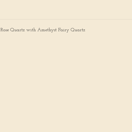
 Rose Quartz with Amethyst Fairy Quartz