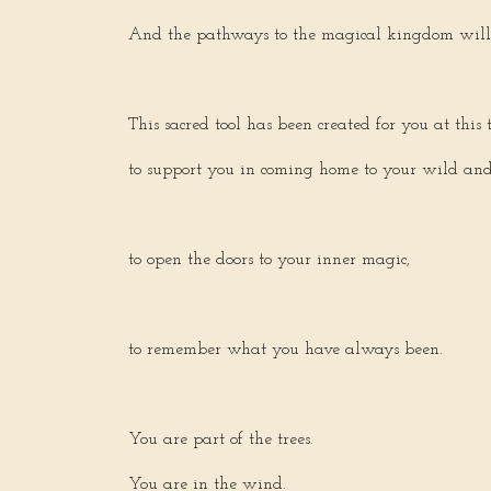
And the pathways to the magical kingdom will 
This sacred tool has been created for you at this 
to support you in coming home to your wild and f
to open the doors to your inner magic,
to remember what you have always been.
You are part of the trees.
You are in the wind.