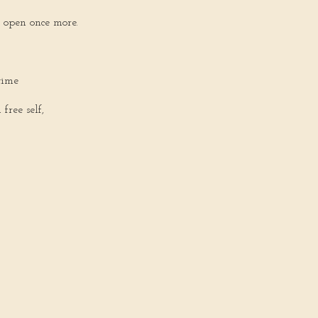
open once more.
time
ree self,