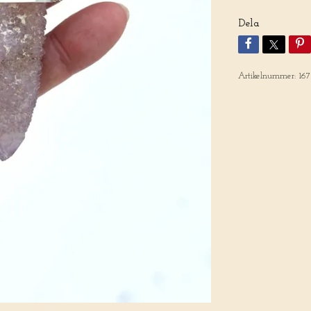
Dela
Artikelnummer:
16