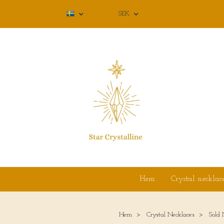
SEK
Hem
Crystal necklac
Hem
Crystal Necklaces
Sold 