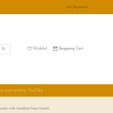
Sent Registered
Wishlist
Shopping Cart
 to your jewelry YouTube
uartz with Amethyst Fairy Quartz