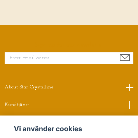
Sign up for our newsletter
About Star Crystalline
Kundtjänst
Read more
Vi använder cookies