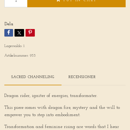
PUT IN CART
Dela
Lagersaldo:
1
Artikelnummer:
933
SACRED CHANNELING
RECENSIONER
Dragon rider, igniter of energies, transformater.
This piece comes with dragon fire, mystery and the will to
empower you to step into embodiment.
Transformation and feminine rising are words that I hear