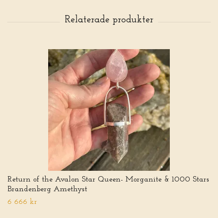
Return of the Avalon Star Queen- Morganite & 1000 Stars
Brandenberg Amethyst
6 666 kr