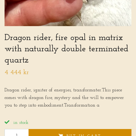
Dragon rider, fire opal in matrix
with naturally double terminated
quartz
4 444 kr
Dragon rider, igniter of energies, transformater.This piece
comes with dragon fire, mystery and the will to empower
you to step into embodiment.Transformation a
in stock