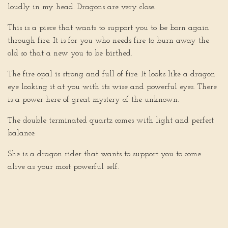
loudly in my head. Dragons are very close.
This is a piece that wants to support you to be born again
through fire. It is for you who needs fire to burn away the
old so that a new you to be birthed.
The fire opal is strong and full of fire. It looks like a dragon
eye looking it at you with its wise and powerful eyes. There
is a power here of great mystery of the unknown.
The double terminated quartz comes with light and perfect
balance.
She is a dragon rider that wants to support you to come
alive as your most powerful self.