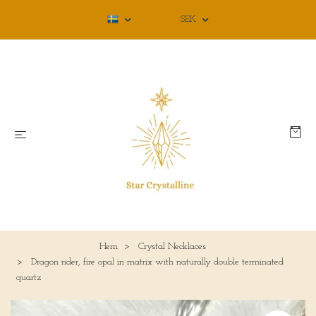
SEK
Hem
Crystal Necklaces
Dragon rider, fire opal in matrix with naturally double terminated
quartz