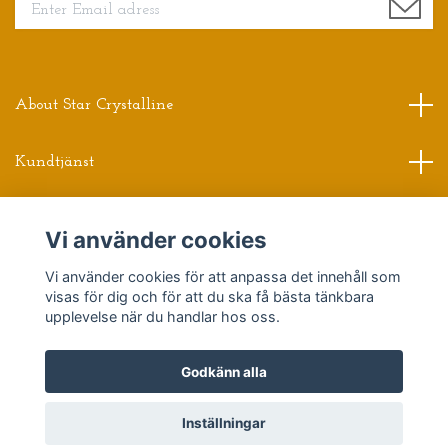
About Star Crystalline
Kundtjänst
Read more
Vi använder cookies
Sociala medier
Vi använder cookies för att anpassa det innehåll som
visas för dig och för att du ska få bästa tänkbara
upplevelse när du handlar hos oss.
Godkänn alla
© 2026 Star Crystalline
Powered by Quickbutik
Inställningar