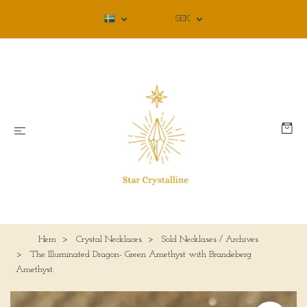
SEK
Hem
Crystal Necklaces
Sold Necklases / Archives
The Illuminated Dragon- Green Amethyst with Brandeberg
Amethyst.