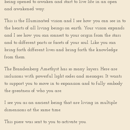
being opened to awaken and start to live life in an open
and awakened way.
This is the Illuminated vision and I see how you can see in to
the hearts of all living beings on earth. Your vision expands
and I see how you can connect to your origin from the stars
and to different parts or facets of your soul. Like you can
bring forth different lives and bring forth the knowledge
from them.
The Brandenberg Amethyst has so many layers. Here are
inclusions with powerful light codes and messages. It wants
to support you to move in to expansion and to fully embody
the greatness of who you are.
I see you as an ancient being that are living in multiple
dimensions at the same time.
This piece was sent to you to activate you.