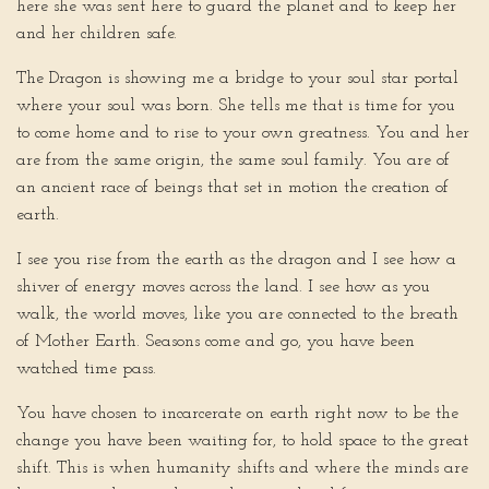
here she was sent here to guard the planet and to keep her
and her children safe.
The Dragon is showing me a bridge to your soul star portal
where your soul was born. She tells me that is time for you
to come home and to rise to your own greatness. You and her
are from the same origin, the same soul family. You are of
an ancient race of beings that set in motion the creation of
earth.
I see you rise from the earth as the dragon and I see how a
shiver of energy moves across the land. I see how as you
walk, the world moves, like you are connected to the breath
of Mother Earth. Seasons come and go, you have been
watched time pass.
You have chosen to incarcerate on earth right now to be the
change you have been waiting for, to hold space to the great
shift. This is when humanity shifts and where the minds are