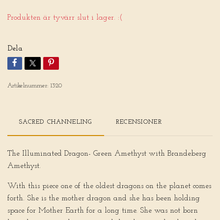
Produkten är tyvärr slut i lager. :(
Dela
Artikelnummer:
1320
SACRED CHANNELING
RECENSIONER
The Illuminated Dragon- Green Amethyst with Brandeberg
Amethyst.
With this piece one of the oldest dragons on the planet comes
forth. She is the mother dragon and she has been holding
space for Mother Earth for a long time. She was not born