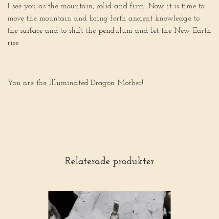
I see you as the mountain, solid and firm. Now it is time to
move the mountain and bring forth ancient knowledge to
the surface and to shift the pendulum and let the New Earth
rise.
You are the Illuminated Dragon Mother!