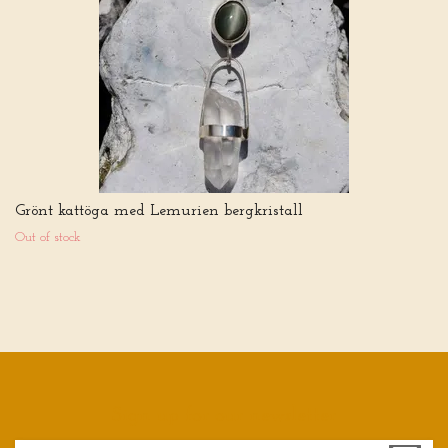
Grönt kattöga med Lemurien bergkristall
Out of stock
Sign up for our newsletter