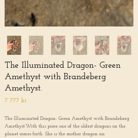
The Illuminated Dragon- Green
Amethyst with Brandeberg
Amethyst.
7 777 kr
The Illuminated Dragon- Green Amethyst with Brandeberg
Amethyst.With this piece one of the oldest dragons on the
planet comes forth. She is the mother dragon an