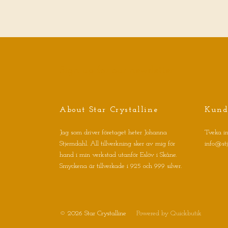
Sign up for our newsletter
About Star Crystalline
Kund
Jag som driver företaget heter Johanna
Tveka in
Stjerndahl. All tillverkning sker av mig för
info@st
hand i min verkstad utanför Eslöv i Skåne.
Smyckena är tillverkade i 925 och 999 silver.
© 2026 Star Crystalline
Powered by Quickbutik