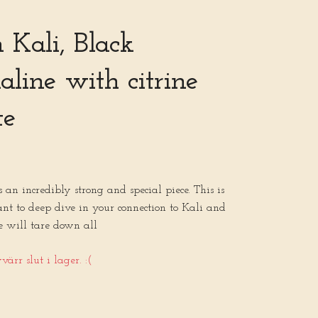
Kali, Black
line with citrine
te
an incredibly strong and special piece. This is
nt to deep dive in your connection to Kali and
e will tare down all
ärr slut i lager. :(