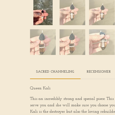
SACRED CHANNELING
RECENSIONER
Queen Kali
This an incredibly strong and special piece. Thi
serve you and she will make sure you choose your
Kali is the destroyer but also the loving rebuil