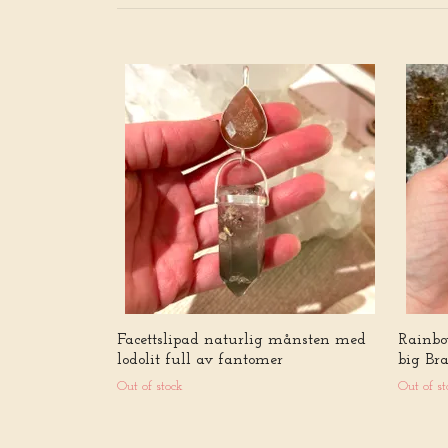
Facettslipad naturlig månsten med
Rainbo
lodolit full av fantomer
big Br
Out of stock
Out of st