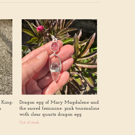
Sofies smycke
Out of stock
 King-
Dragon egg of Mary Magdalene and
m
the sacred feminine- pink tourmaline
with clear quartz dragon egg
Out of stock