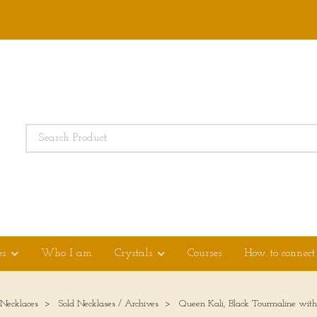
es
Who I am
Crystals
Courses
How to connect
 Necklaces
Sold Necklases / Archives
Queen Kali, Black Tourmaline with c