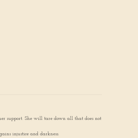
her support. She will tare down all that does not
ains injustice and darkness.