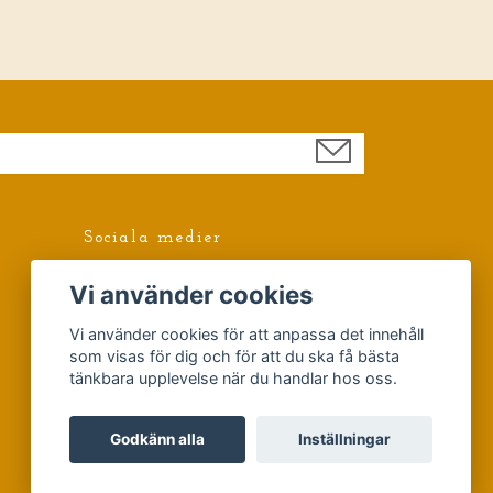
Sociala medier
Facebook
Vi använder cookies
Vi använder cookies för att anpassa det innehåll
som visas för dig och för att du ska få bästa
tänkbara upplevelse när du handlar hos oss.
Godkänn alla
Inställningar