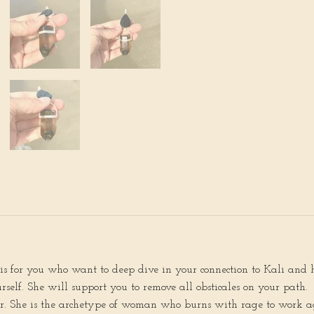
s is for you who want to deep dive in your connection to Kali and 
self. She will support you to remove all obsticales on your path.
der. She is the archetype of woman who burns with rage to work ag