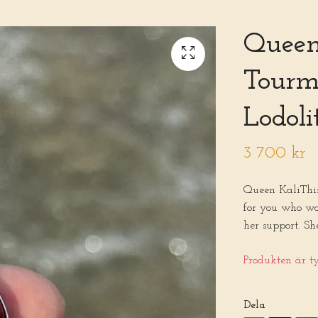
Queen 
Tourma
Lodoli
3 700 kr
Queen KaliThis 
for you who wa
her support. Sh
Produkten är tyv
Dela