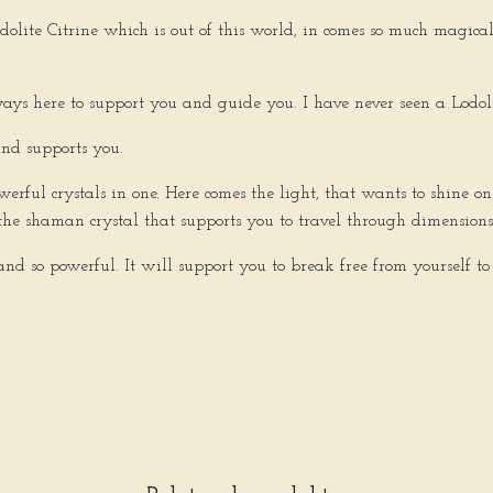
Lodolite Citrine which is out of this world, in comes so much magic
ways here to support you and guide you. I have never seen a Lodolite
and supports you.
owerful crystals in one. Here comes the light, that wants to shine 
e, the shaman crystal that supports you to travel through dimension
t and so powerful. It will support you to break free from yourself