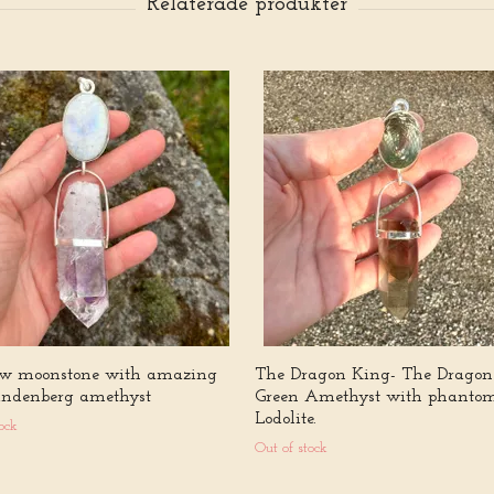
w moonstone with amazing
The Dragon King- The Dragon
andenberg amethyst
Green Amethyst with phanto
Lodolite.
ock
Out of stock