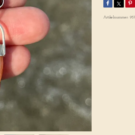
Artikelnummer:
95