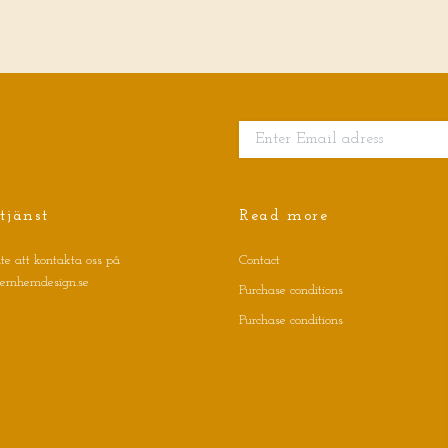
tjänst
Read more
te att kontakta oss på
Contact
jernhemdesign.se
Purchase conditions
Purchase conditions