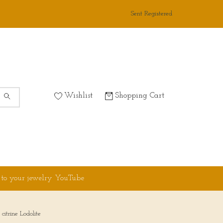
Sent Registered
Wishlist
Shopping Cart
 to your jewelry YouTube
itrine Lodolite