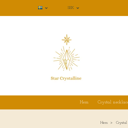
SEK
Hem
Crystal necklac
Hem
Crystal