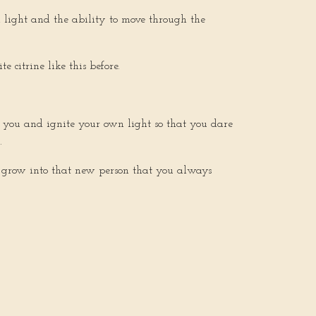
al light and the ability to move through the
 citrine like this before.
on you and ignite your own light so that you dare
s.
 to grow into that new person that you always