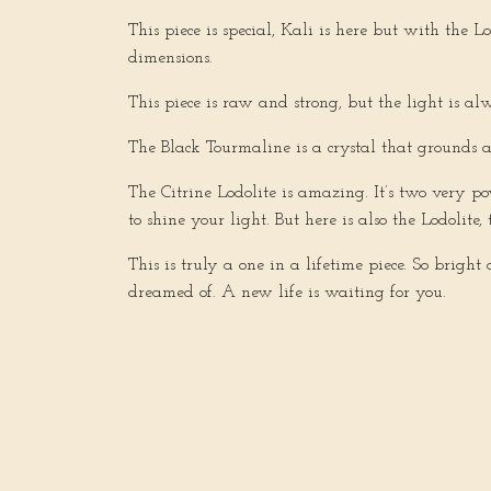
This piece is special, Kali is here but with the 
dimensions.
This piece is raw and strong, but the light is al
The Black Tourmaline is a crystal that grounds 
The Citrine Lodolite is amazing. It’s two very p
to shine your light. But here is also the Lodolit
This is truly a one in a lifetime piece. So brigh
dreamed of. A new life is waiting for you.