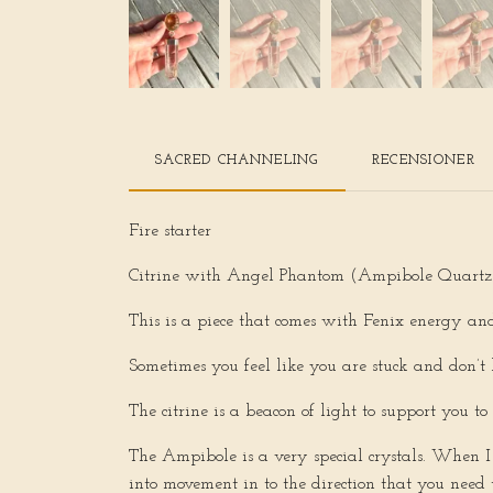
SACRED CHANNELING
RECENSIONER
Fire starter
Citrine with Angel Phantom (Ampibole Quartz
This is a piece that comes with Fenix energy and
Sometimes you feel like you are stuck and don’t 
The citrine is a beacon of light to support you t
The Ampibole is a very special crystals. When I 
into movement in to the direction that you need t