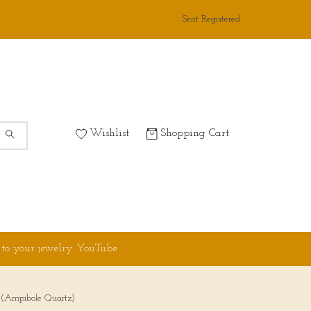
Sent Registered
Wishlist
Shopping Cart
 to your jewelry YouTube
m (Ampibole Quartz)