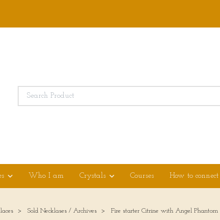
es
Who I am
Crystals
Courses
How to connect
laces
Sold Necklases / Archives
Fire starter Citrine with Angel Phanto