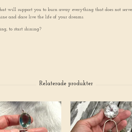
d that will support you to burn away everything that does not se
hine and dare live the life of your dreams.
ving, to start shining?