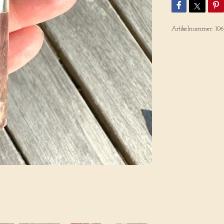
Artikelnummer:
10