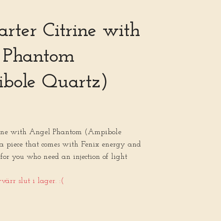
tarter Citrine with
 Phantom
bole Quartz)
trine with Angel Phantom (Ampibole
 a piece that comes with Fenix energy and
 for you who need an injection of light
ärr slut i lager. :(