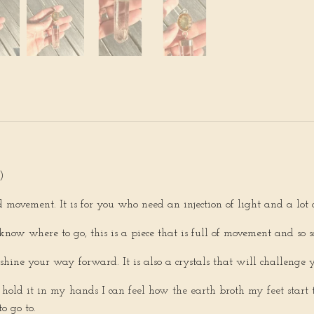
)
 movement. It is for you who need an injection of light and a lot
know where to go, this is a piece that is full of movement and so s
o shine your way forward. It is also a crystals that will challenge 
hold it in my hands I can feel how the earth broth my feet start t
o go to.