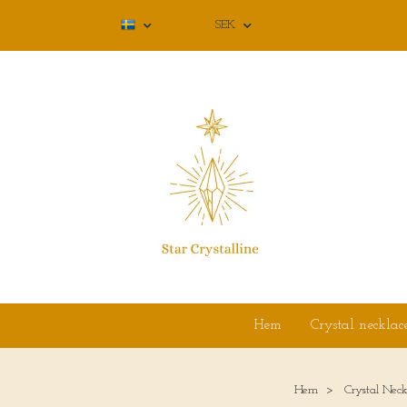
SEK
Hem
Crystal necklac
Hem
Crystal Neck