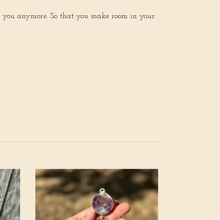
rve you anymore. So that you make room in your
Awakening of 
Reclaim Your B
rainbow moons
Quartz