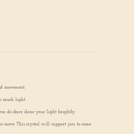
 of movement.
o much light.
you do dare shine your light brightly.
o move. This crystal will support you to come