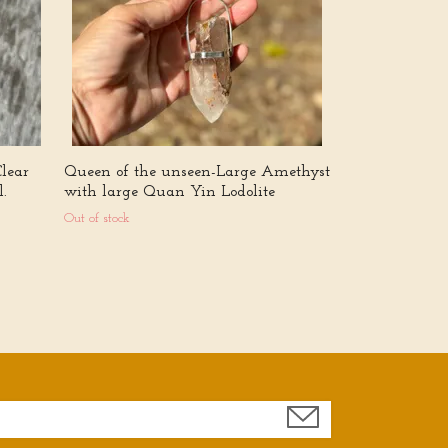
Out of stock
Clear
Queen of the unseen-Large Amethyst
.
with large Quan Yin Lodolite
Out of stock