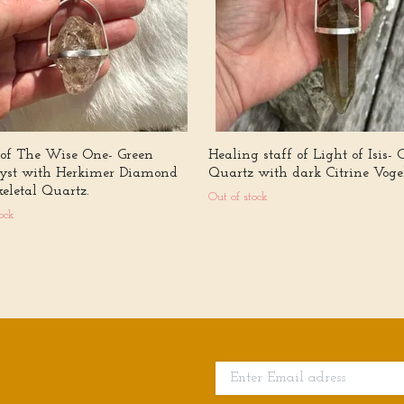
 of The Wise One- Green
Healing staff of Light of Isis- 
st with Herkimer Diamond
Quartz with dark Citrine Vogel
eletal Quartz.
Out of stock
ock