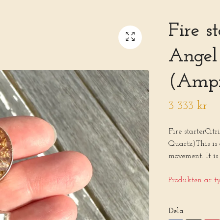
Fire s
Angel
(Ampi
3 333 kr
Fire starterCi
Quartz)This is
movement. It is
Produkten är tyv
Dela