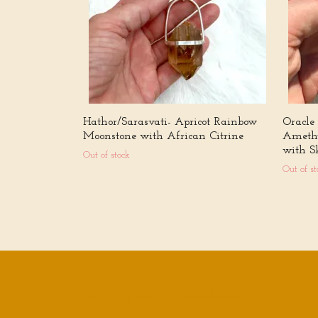
Hathor/Sarasvati- Apricot Rainbow
Oracle
Moonstone with African Citrine
Amethy
with Sk
Out of stock
Out of st
Sign up for our newsletter