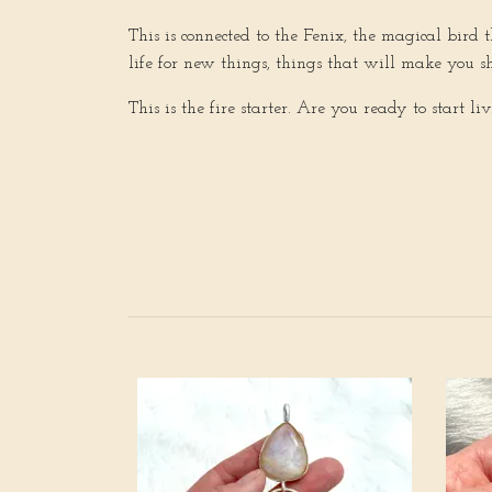
This is connected to the Fenix, the magical bir
life for new things, things that will make you s
This is the fire starter. Are you ready to start li