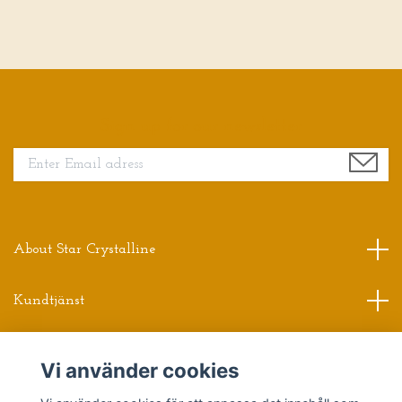
Sign up for our newsletter
About Star Crystalline
Kundtjänst
Read more
Vi använder cookies