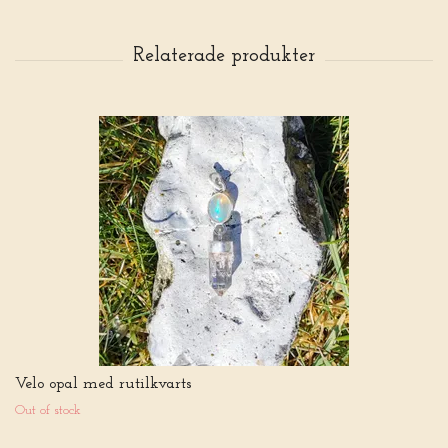
Velo opal med rutilkvarts
Out of stock