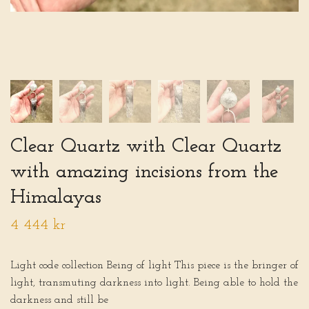
Clear Quartz with Clear Quartz
with amazing incisions from the
Himalayas
4 444 kr
Light code collection Being of light This piece is the bringer of
light, transmuting darkness into light. Being able to hold the
darkness and still be