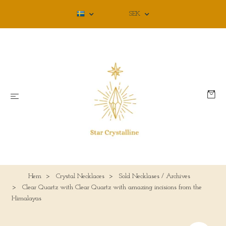
SEK
Hem
Crystal Necklaces
Sold Necklases / Archives
Clear Quartz with Clear Quartz with amazing incisions from the
Himalayas