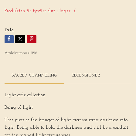
Produkten är tyvärr slut i lager. :(
Dela
Artikelnummer:
1156
SACRED CHANNELING
RECENSIONER
Light code collection
Being of light
This piece is the bringer of light, transmuting darkness into
light. Being able to hold the darkness and still be a conduit
for the highest light frequencies.