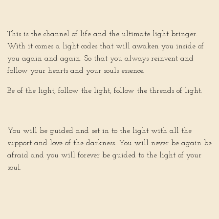
This is the channel of life and the ultimate light bringer.
With it comes a light codes that will awaken you inside of
you again and again. So that you always reinvent and
follow your hearts and your souls essence.
Be of the light, follow the light, follow the threads of light.
You will be guided and set in to the light with all the
support and love of the darkness. You will never be again be
afraid and you will forever be guided to the light of your
soul.