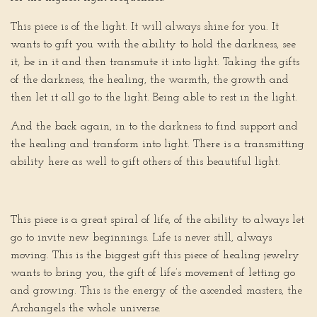
This piece is of the light. It will always shine for you. It
wants to gift you with the ability to hold the darkness, see
it, be in it and then transmute it into light. Taking the gifts
of the darkness, the healing, the warmth, the growth and
then let it all go to the light. Being able to rest in the light.
And the back again, in to the darkness to find support and
the healing and transform into light. There is a transmitting
ability here as well to gift others of this beautiful light.
This piece is a great spiral of life, of the ability to always let
go to invite new beginnings. Life is never still, always
moving. This is the biggest gift this piece of healing jewelry
wants to bring you, the gift of life’s movement of letting go
and growing. This is the energy of the ascended masters, the
Archangels the whole universe.