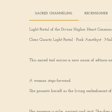
SACRED CHANNELING
RECENSIONER
Light Portal of the Divine Higher Heart Consciou
Clear Quartz Light Portal · Pink Amethyst · Mal
This sacred tool carries a rare union of softness
A woman steps forward.
She presents herself as the living embodiment of
Her presence is calm, ancient and vast. She doe