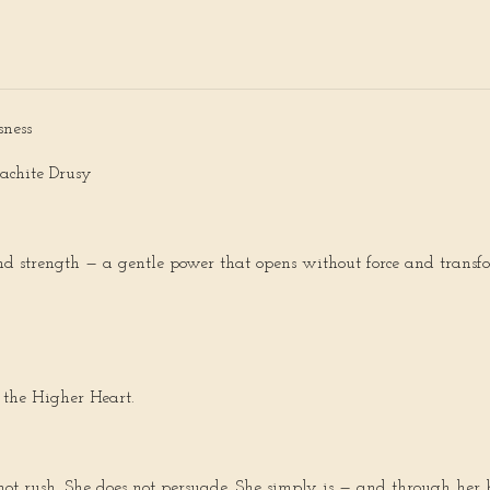
sness
achite Drusy
 and strength — a gentle power that opens without force and transfo
 the Higher Heart.
s not rush. She does not persuade. She simply is — and through he