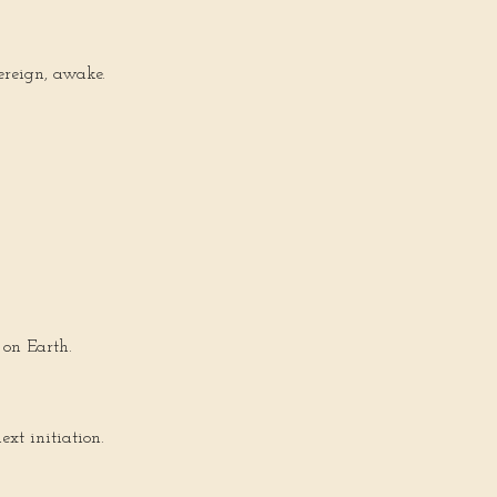
ereign, awake.
 on Earth.
ext initiation.