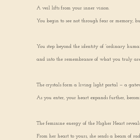
A veil lifts from your inner vision.
You begin to see not through fear or memory, but
You step beyond the identity of “ordinary huma
and into the remembrance of what you truly are
The crystals form a living light portal — a gatew
As you enter, your heart expands further, becom
The feminine energy of the Higher Heart reveals i
From her heart to yours, she sends a beam of rad