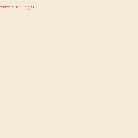
ärr slut i lager. :(
5