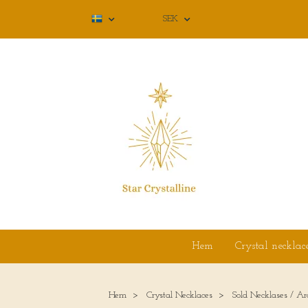
SEK
Hem
Crystal necklac
Hem
Crystal Necklaces
Sold Necklases / Ar