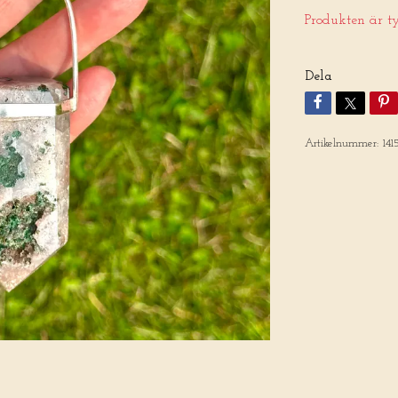
Produkten är tyv
Dela
Artikelnummer:
141