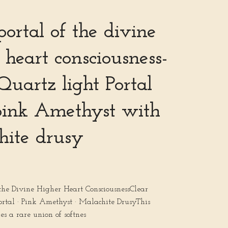
portal of the divine
 heart consciousness-
Quartz light Portal
pink Amethyst with
hite drusy
 the Divine Higher Heart ConsciousnessClear
ortal · Pink Amethyst · Malachite DrusyThis
ies a rare union of softnes