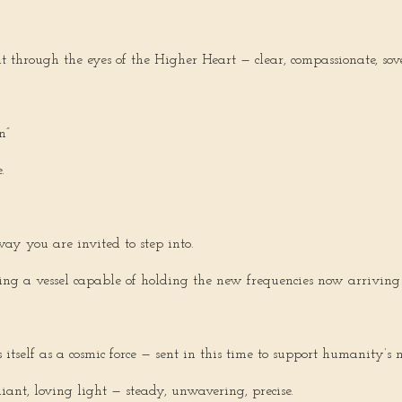
 through the eyes of the Higher Heart — clear, compassionate, sov
n”
.
ay you are invited to step into.
ing a vessel capable of holding the new frequencies now arriving
tself as a cosmic force — sent in this time to support humanity’s n
iant, loving light — steady, unwavering, precise.