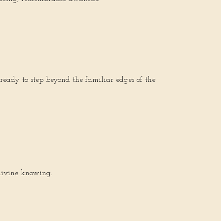
 ready to step beyond the familiar edges of the
 divine knowing.