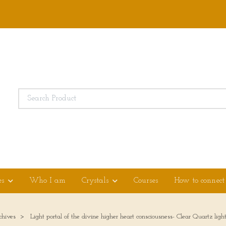
es
Who I am
Crystals
Courses
How to connect
chives
Light portal of the divine higher heart consciousness- Clear Quartz li