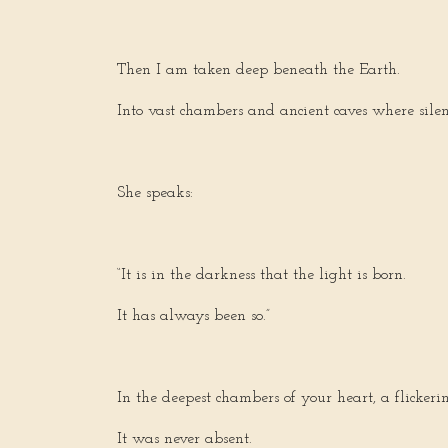
Then I am taken deep beneath the Earth.
Into vast chambers and ancient caves where silen
She speaks:
“It is in the darkness that the light is born.
It has always been so.”
In the deepest chambers of your heart, a flickeri
It was never absent.