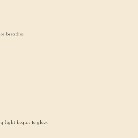
ce breathes.
ng light begins to glow.