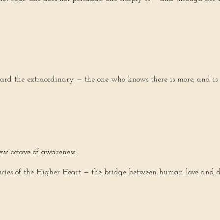
oward the extraordinary — the one who knows there is more, and is
ew octave of awareness.
uencies of the Higher Heart — the bridge between human love and