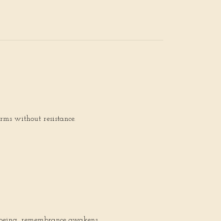
rms without resistance.
r being, remembrance awakens.