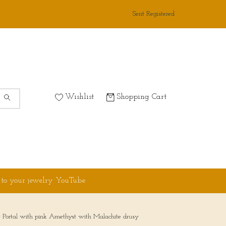
Sent Registered
Wishlist
Shopping Cart
 to your jewelry YouTube
ght Portal with pink Amethyst with Malachite drusy