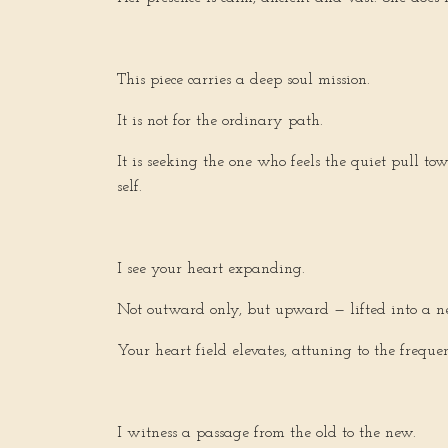
This piece carries a deep soul mission.
It is not for the ordinary path.
It is seeking the one who feels the quiet pull t
self.
I see your heart expanding.
Not outward only, but upward — lifted into a n
Your heart field elevates, attuning to the freq
I witness a passage from the old to the new.