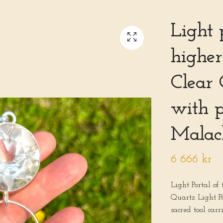
Light 
higher
Clear 
with 
Malac
6 666 kr
Light Portal of
Quartz Light P
sacred tool carr