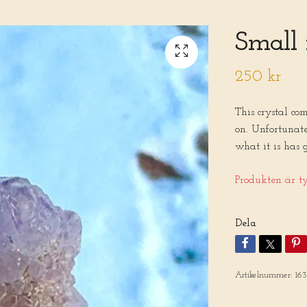
Small 
250 kr
This crystal co
on. Unfortunat
what it is has 
Produkten är tyv
Dela
Artikelnummer:
16