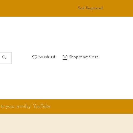
Sent Registered
Wishlist
Shopping Cart
 to your jewelry YouTube