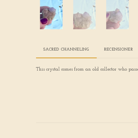
SACRED CHANNELING
RECENSIONER
This crystal comes from an old collector who pas