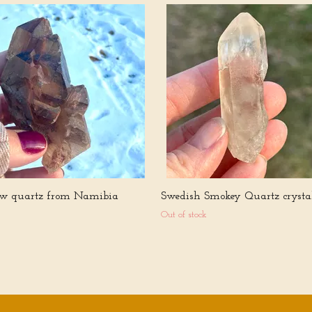
w quartz from Namibia
Swedish Smokey Quartz crysta
Out of stock