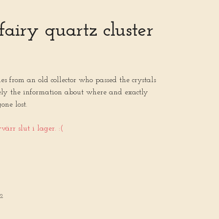
fairy quartz cluster
mes from an old collector who passed the crystals
ely the information about where and exactly
gone lost.
ärr slut i lager. :(
32