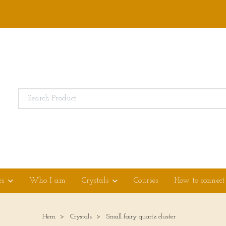
es
Who I am
Crystals
Courses
How to connect
Hem
Crystals
Small fairy quartz cluster