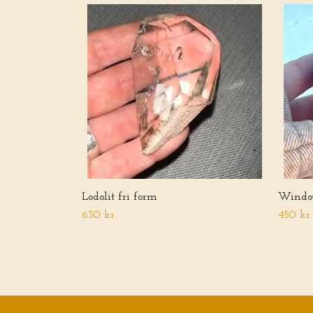
Lodolit fri form
Windo
630 kr
450 kr