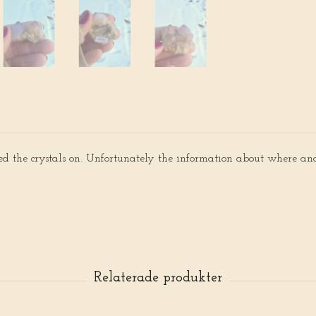
sed the crystals on. Unfortunately the information about where and