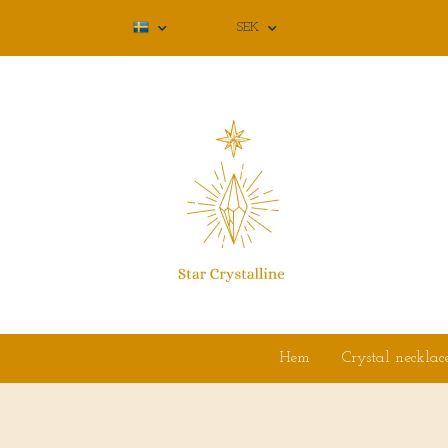
SEK
Hem
Crystal necklac