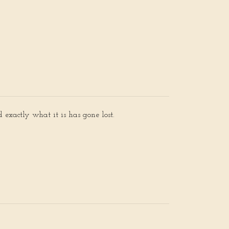
 exactly what it is has gone lost.