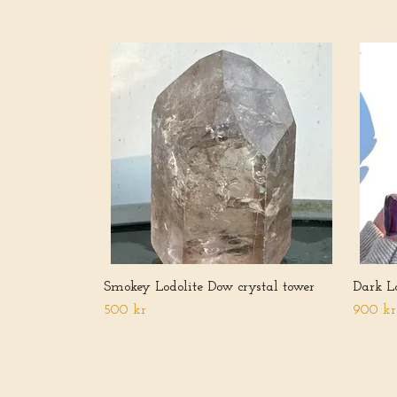
Smokey Lodolite Dow crystal tower
Dark Lo
500 kr
900 kr