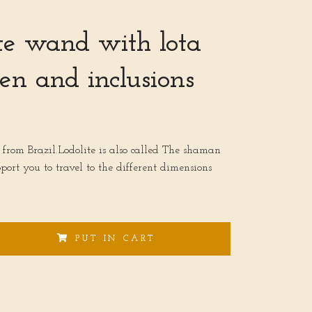
te wand with lota
en and inclusions
 from Brazil.Lodolite is also called The shaman
pport you to travel to the different dimensions
PUT IN CART