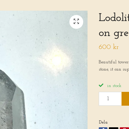
Lodoli
on gre
600 kr
Beautiful tower
stone, it can su
in stock
Dela