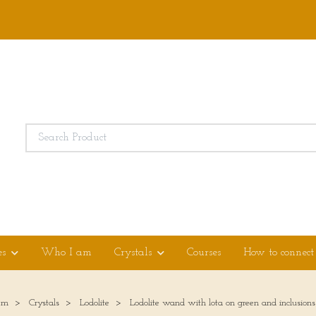
es
Who I am
Crystals
Courses
How to connect
em
Crystals
Lodolite
Lodolite wand with lota on green and inclusions