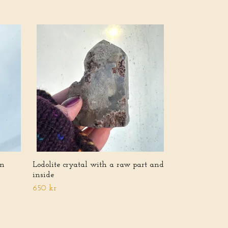
Lodolite tower 
inclusions
600 kr
en
Lodolite cryatal with a raw part and
inside
650 kr