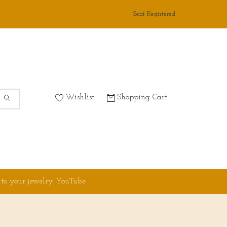
Sent Registered
Wishlist
Shopping Cart
 to your jewelry YouTube