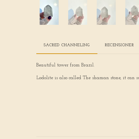
SACRED CHANNELING
RECENSIONER
Beautiful tower from Brazil.
Lodolite is also called The shaman stone, it can s