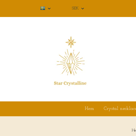
SEK
Hem
Crystal necklac
H