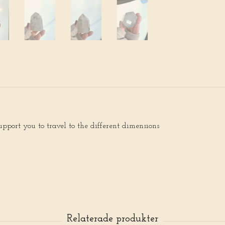
upport you to travel to the different dimensions