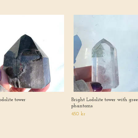
dolite tower
Bright Lodolite tower with gre
phantoms
450 kr