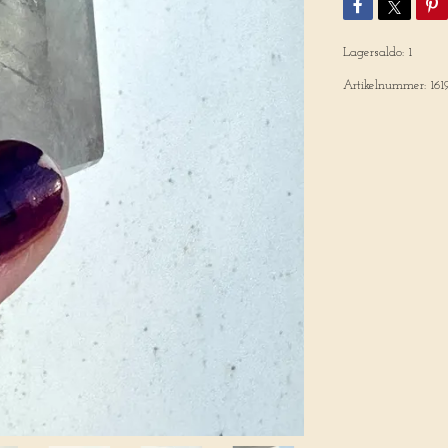
Lagersaldo:
1
Artikelnummer:
161