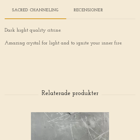
SACRED CHANNELING
RECENSIONER
Dark hight quality citrine.
Amazing crystal for light and to ignite your inner fire.