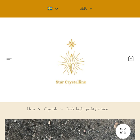
SEK
Hem
Crystals
Dark high quality citrine