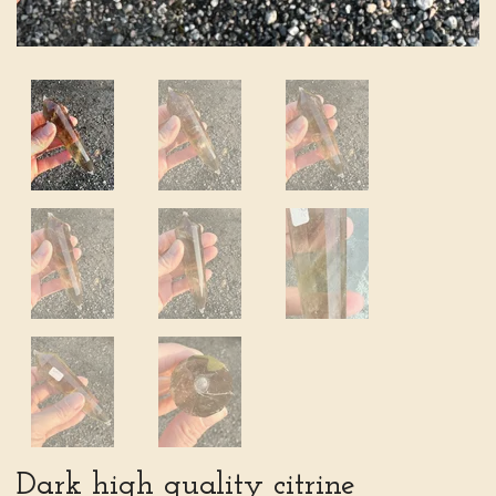
Dark high quality citrine