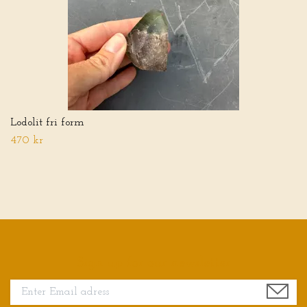
Lodolit fri form
470 kr
Sign up for our newsletter