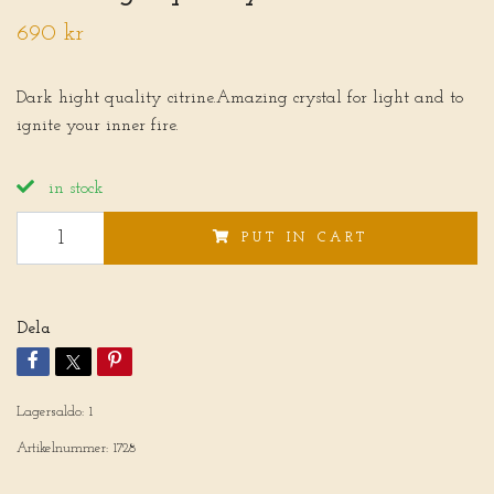
690 kr
Dark hight quality citrine.Amazing crystal for light and to
ignite your inner fire.
in stock
PUT IN CART
Dela
Lagersaldo:
1
Artikelnummer:
1728