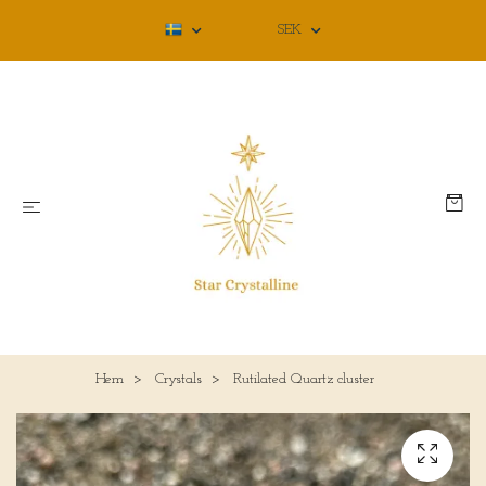
SEK
Hem
Crystals
Rutilated Quartz cluster