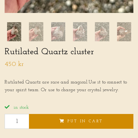
Rutilated Quartz cluster
450 kr
Rutilated Quartz are rare and magical.Use it to connect to
your spirit team. Or use to charge your crystal jewelry.
in stock
PUT IN CART