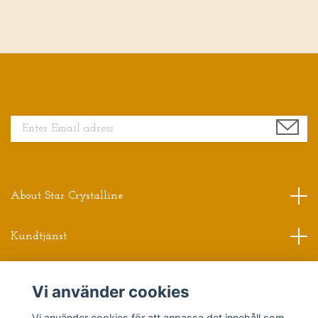
Sign up for our newsletter
About Star Crystalline
Kundtjänst
Read more
Vi använder cookies
Sociala medier
Vi använder cookies för att anpassa det innehåll som