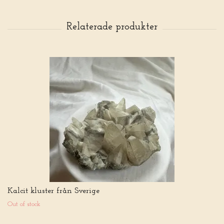
Kalcit kluster från Sverige
Out of stock