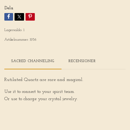
Dela
Lagersaldo:
1
Artikelnummer:
1936
SACRED CHANNELING
RECENSIONER
Rutilated Quartz are rare and magical.
Use it to connect to your spirit team.
Or use to charge your crystal jewelry.