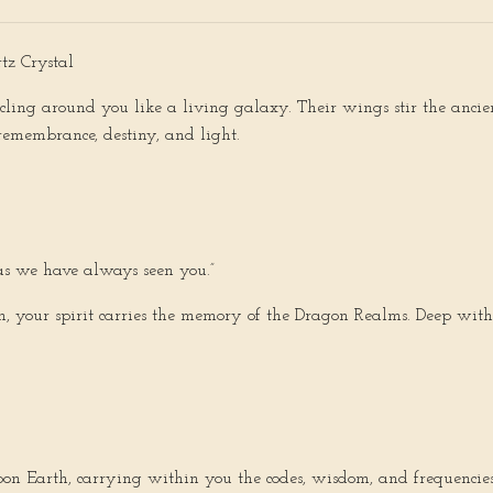
z Crystal
ircling around you like a living galaxy. Their wings stir the anci
emembrance, destiny, and light.
f as we have always seen you.”
 your spirit carries the memory of the Dragon Realms. Deep with
on Earth, carrying within you the codes, wisdom, and frequencies