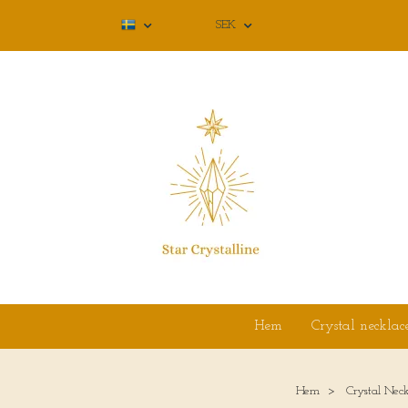
SEK
Hem
Crystal necklac
Hem
Crystal Neck