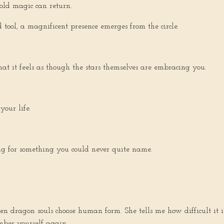
old magic can return.
 tool, a magnificent presence emerges from the circle.
t it feels as though the stars themselves are embracing you.
our life.
ing for something you could never quite name.
en dragon souls choose human form. She tells me how difficult it i
ber yourself again.