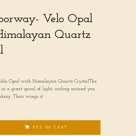
oorway- Velo Opal
Himalayan Quartz
l
Velo Opal with Himalayan Quartz CrystalThe
in a great spiral of light, circling around you
alaxy. Their wings st
PUT IN CART