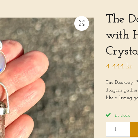
The D
with 
Crysta
4 444 kr
The Doorway- 
dragons gather 
like a living g
in stock