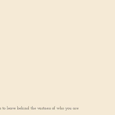
s to leave behind the vastness of who you are