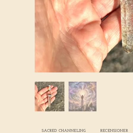
SACRED CHANNELING
RECENSIONER