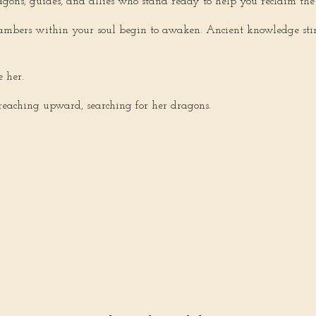
gons, guides, and allies who stand ready to help you reclaim the 
ambers within your soul begin to awaken. Ancient knowledge stirs. 
 her.
reaching upward, searching for her dragons.