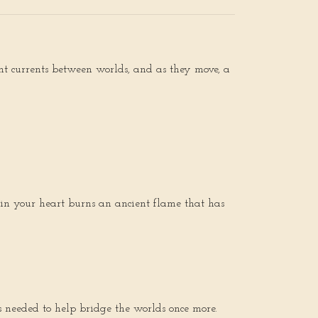
ent currents between worlds, and as they move, a
in your heart burns an ancient flame that has
 needed to help bridge the worlds once more.