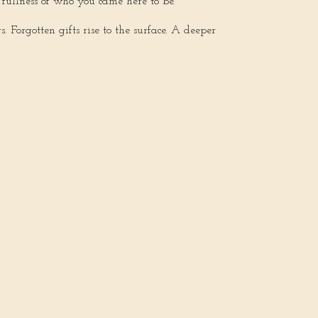
fullness of who you came here to be.
Forgotten gifts rise to the surface. A deeper