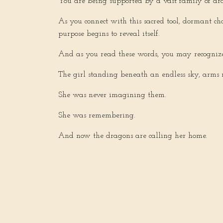
You are being supported by a vast family of dra
As you connect with this sacred tool, dormant ch
purpose begins to reveal itself.
And as you read these words, you may recognize
The girl standing beneath an endless sky, arms 
She was never imagining them.
She was remembering.
And now the dragons are calling her home.