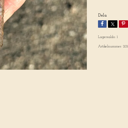
Dela
Lagersaldo:
1
Artikelnummer:
201