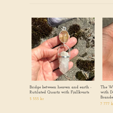
Bridge between heaven and earth -
The Wh
Rutilated Quartz with Fjällkvarts
with D
Brande
5 555 kr
7 777 k