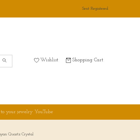
Sent Registered
Wishlist
Shopping Cart
 to your jewelry YouTube
yan Quartz Crystal