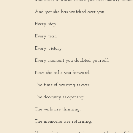
And yet she has watched over you.
Every step.
Every tear.
Every victory.
Every moment you doubted yourself.
Now she calls you forward.
The time of waiting is over.
The doorway is opening.
The veils are thinning.
The memories are returning.