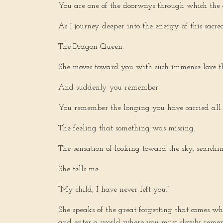
You are one of the doorways through which the 
As I journey deeper into the energy of this sacred
The Dragon Queen.
She moves toward you with such immense love tha
And suddenly you remember.
You remember the longing you have carried all y
The feeling that something was missing.
The sensation of looking toward the sky, search
She tells me:
“My child, I have never left you.”
She speaks of the great forgetting that comes wh
and enter a world where you must slowly remem