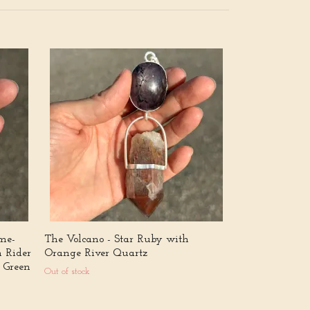
The Celestial I
naturally doub
quartz from 
4 444 kr
ame-
The Volcano - Star Ruby with
n Rider
Orange River Quartz
 Green
Out of stock