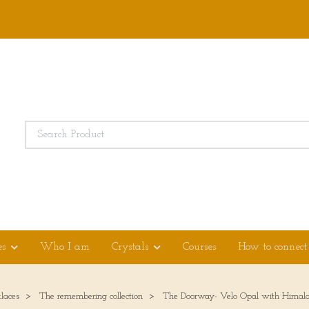
es
Who I am
Crystals
Courses
How to connect
laces
The remembering collection
The Doorway- Velo Opal with Himala