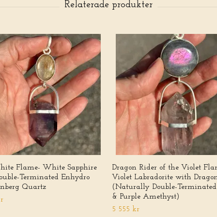
ite Flame- White Sapphire
Dragon Rider of the Violet Fl
ouble-Terminated Enhydro
Violet Labradorite with Drago
nberg Quartz
(Naturally Double-Terminated
& Purple Amethyst)
r
5 555 kr