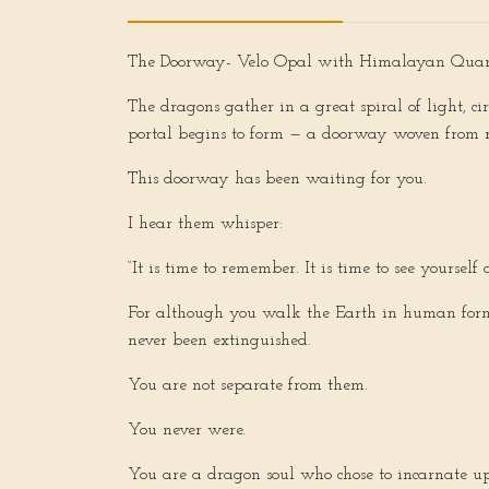
The Doorway-
Velo Opal with Himalayan Quart
The dragons gather in a great spiral of light, c
portal begins to form — a doorway woven from r
This doorway has been waiting for you.
I hear them whisper:
“It is time to remember. It is time to see yoursel
For although you walk the Earth in human form,
never been extinguished.
You are not separate from them.
You never were.
You are a dragon soul who chose to incarnate up