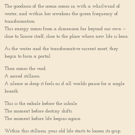
The goodness of the ocean comes in with a whirlwind of
water, and within her awakens the green frequency of
transformation.
This energy comes from a dimension far beyond our own —
close to Source itself, close to the place where new life is born.
As the water and the transformative current meet, they
begin to form a portal.
Then comes the void.
A sacred stillness.
A silence so deep it feels as if all worlds pause for a single
breath.
This is the exhale before the inhale.
The moment before destiny shifts.
The moment before life begins again.
Within this stillness, your old life starts to loosen its grip.