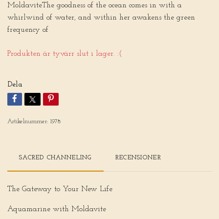
MoldaviteThe goodness of the ocean comes in with a
whirlwind of water, and within her awakens the green
frequency of
Produkten är tyvärr slut i lager. :(
Dela
Artikelnummer:
1978
SACRED CHANNELING
RECENSIONER
The Gateway to Your New Life
Aquamarine with Moldavite