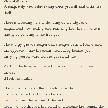
New creations.
A completely new relationship with yourself and with life
itself.
There is a feeling here of standing at the edge of a
magnificent new reality and realizing that the universe is
finally responding to the true you.
The energy grows stronger and stronger until it feels almost
unstoppable — like the ocean itself rising behind you,
carrying you forward toward your next life.
And suddenly, what once felt impossible no longer feels
distant.
It feels inevitable.
This sacred tool is for the one who is ready.
Ready to leave the old shore behind.
Ready to trust the calling of the soul.
Ready to step through the portal and become the woman she