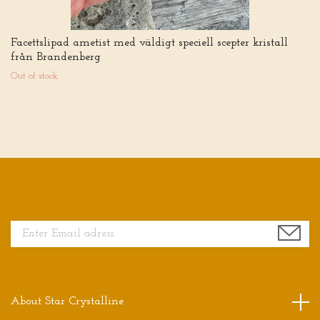
Facettslipad ametist med väldigt speciell scepter kristall
från Brandenberg
Out of stock
Sign up for our newsletter
About Star Crystalline