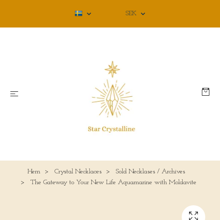
SEK
Hem
Crystal Necklaces
Sold Necklases / Archives
The Gateway to Your New Life Aquamarine with Moldavite