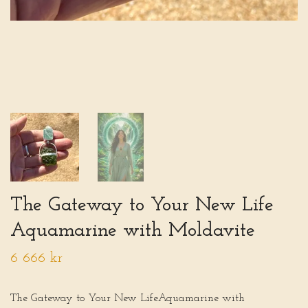
The Gateway to Your New Life
Aquamarine with Moldavite
6 666 kr
The Gateway to Your New LifeAquamarine with