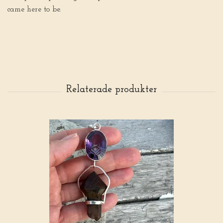
came here to be.