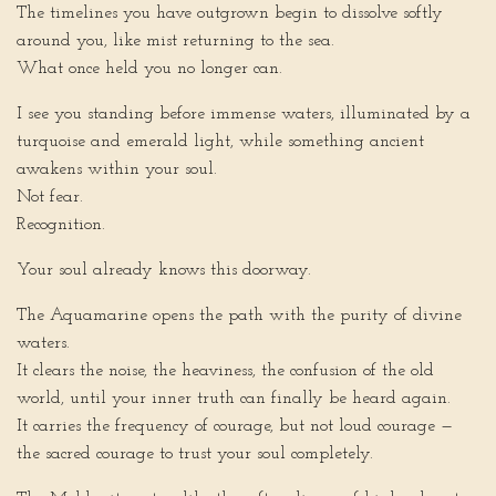
The timelines you have outgrown begin to dissolve softly
around you, like mist returning to the sea.
What once held you no longer can.
I see you standing before immense waters, illuminated by a
turquoise and emerald light, while something ancient
awakens within your soul.
Not fear.
Recognition.
Your soul already knows this doorway.
The Aquamarine opens the path with the purity of divine
waters.
It clears the noise, the heaviness, the confusion of the old
world, until your inner truth can finally be heard again.
It carries the frequency of courage, but not loud courage —
the sacred courage to trust your soul completely.