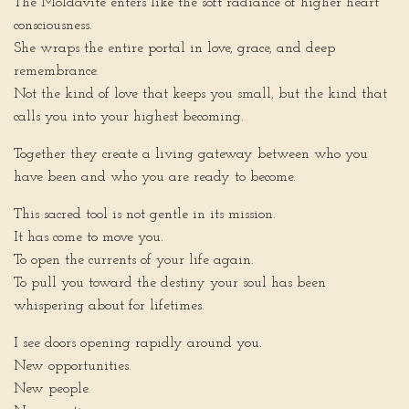
The Moldavite enters like the soft radiance of higher heart
consciousness.
She wraps the entire portal in love, grace, and deep
remembrance.
Not the kind of love that keeps you small, but the kind that
calls you into your highest becoming.
Together they create a living gateway between who you
have been and who you are ready to become.
This sacred tool is not gentle in its mission.
It has come to move you.
To open the currents of your life again.
To pull you toward the destiny your soul has been
whispering about for lifetimes.
I see doors opening rapidly around you.
New opportunities.
New people.