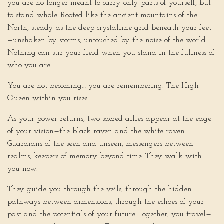
you are no longer meant to carry only parts of yourself, but
to stand whole. Rooted like the ancient mountains of the
North, steady as the deep crystalline grid beneath your feet
—unshaken by storms, untouched by the noise of the world.
Nothing can stir your field when you stand in the fullness of
who you are.
You are not becoming… you are remembering. The High
Queen within you rises.
As your power returns, two sacred allies appear at the edge
of your vision—the black raven and the white raven.
Guardians of the seen and unseen, messengers between
realms, keepers of memory beyond time. They walk with
you now.
They guide you through the veils, through the hidden
pathways between dimensions, through the echoes of your
past and the potentials of your future. Together, you travel—