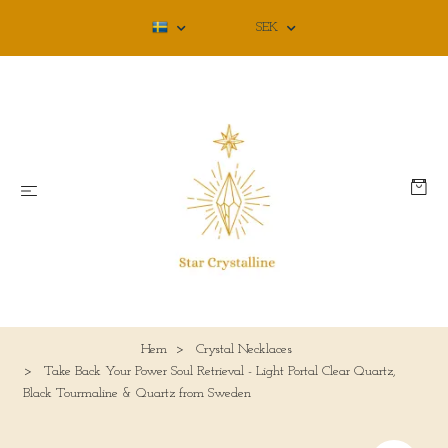
SEK
Hem
Crystal Necklaces
Take Back Your Power Soul Retrieval - Light Portal Clear Quartz,
Black Tourmaline & Quartz from Sweden