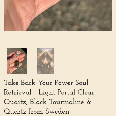
Take Back Your Power Soul
Retrieval - Light Portal Clear
Quartz, Black Tourmaline &
Quartz from Sweden