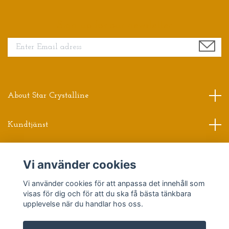
Sign up for our newsletter
About Star Crystalline
Kundtjänst
Read more
Vi använder cookies
Sociala medier
Vi använder cookies för att anpassa det innehåll som
visas för dig och för att du ska få bästa tänkbara
upplevelse när du handlar hos oss.