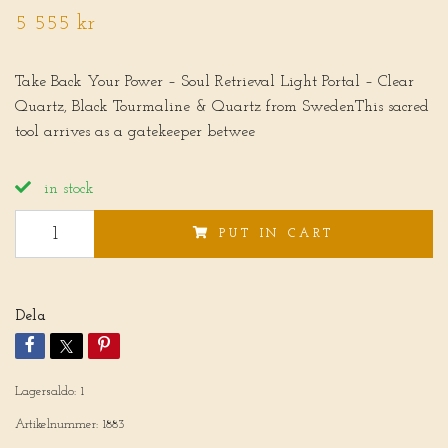
5 555 kr
Take Back Your Power – Soul Retrieval Light Portal – Clear
Quartz, Black Tourmaline & Quartz from SwedenThis sacred
tool arrives as a gatekeeper betwee
in stock
PUT IN CART
Dela
Lagersaldo:
1
Artikelnummer:
1883