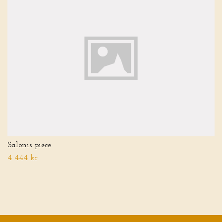
Salonis piece
4 444 kr