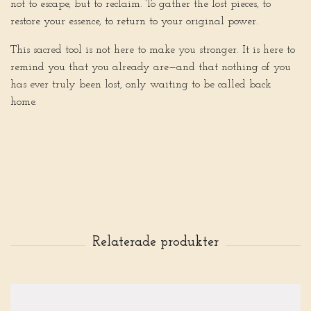
not to escape, but to reclaim. To gather the lost pieces, to
restore your essence, to return to your original power.
This sacred tool is not here to make you stronger. It is here to
remind you that you already are—and that nothing of you
has ever truly been lost, only waiting to be called back
home.