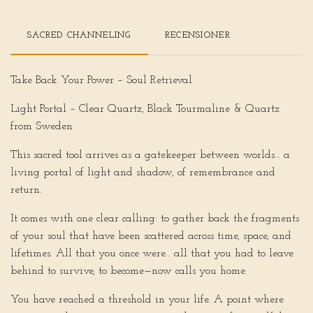
SACRED CHANNELING
RECENSIONER
Take Back Your Power – Soul Retrieval
Light Portal – Clear Quartz, Black Tourmaline & Quartz
from Sweden
This sacred tool arrives as a gatekeeper between worlds… a
living portal of light and shadow, of remembrance and
return.
It comes with one clear calling: to gather back the fragments
of your soul that have been scattered across time, space, and
lifetimes. All that you once were… all that you had to leave
behind to survive, to become—now calls you home.
You have reached a threshold in your life. A point where