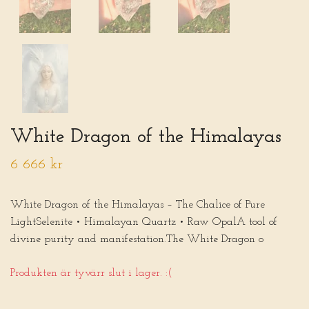
White Dragon of the Himalayas
6 666 kr
White Dragon of the Himalayas – The Chalice of Pure
LightSelenite • Himalayan Quartz • Raw OpalA tool of
divine purity and manifestation.The White Dragon o
Produkten är tyvärr slut i lager. :(