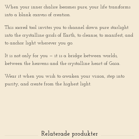
When your inner chalice becomes pure, your life transforms
into a blank canvas of creation.
This sacred tool invites you to channel down pure starlight
into the crystalline grids of Earth, to cleanse, to manifest, and
to anchor light wherever you go.
It is not only for you — it is a bridge between worlds,
between the heavens and the crystalline heart of Gaia.
Wear it when you wish to awaken your vision, step into
purity, and create from the highest light.