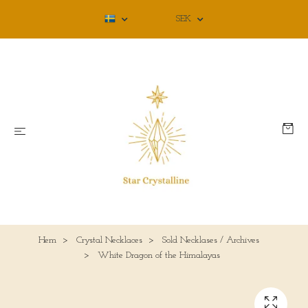
SEK
Hem
Crystal Necklaces
Sold Necklases / Archives
White Dragon of the Himalayas