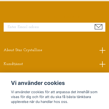
Sign up for our newsletter
About Star Crystalline
Kundtjänst
Read more
Vi använder cookies
Vi använder cookies för att anpassa det innehåll som
Sociala medier
visas för dig och för att du ska få bästa tänkbara
upplevelse när du handlar hos oss.