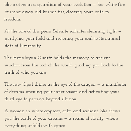
She arrives as a guardian of your evolution — her white fire
burning away old karmic ties, clearing your path to
freedom.
At the core of this piece, Selenite radiates cleansing light —
purifying your field and restoring your soul to its natural
state of luminosity.
The Himalayan Quartz holds the memory of ancient
wisdom from the roof of the world, guiding you back to the
truth of who you are.
The raw Opal shines as the eye of the dragon — a manifestor
of dreams, opening your inner vision and activating your
third eye to perceive beyond illusion.
A woman in white appears, calm and radiant. She shows
you the castle of your dreams — a realm of clarity where
everything unfolds with grace.