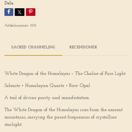
Dela
Artikelnummer:
1551
SACRED CHANNELING
RECENSIONER
White Dragon of the Himalayas – The Chalice of Pure Light
Selenite • Himalayan Quartz • Raw Opal
A tool of divine purity and manifestation.
The
White Dragon of the Himalayas
rises from the ancient
mountains, carrying the purest frequencies of crystalline
starlight.