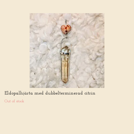
Eldopalhjärta med dubbelterminerad citrin
Out of stock