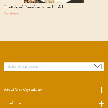
Facettslipad Rosenkvarts med Lodolit
Out of stock
Sign up for our newsletter
About Star Crystalline
Kundtjänst