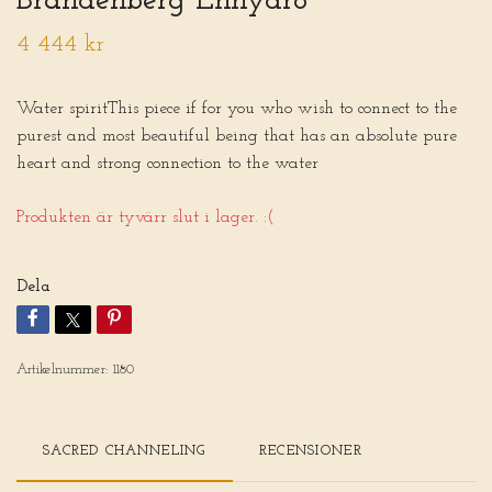
Brandenberg Enhydro
4 444 kr
Water spiritThis piece if for you who wish to connect to the
purest and most beautiful being that has an absolute pure
heart and strong connection to the water
Produkten är tyvärr slut i lager. :(
Dela
Artikelnummer:
1180
SACRED CHANNELING
RECENSIONER