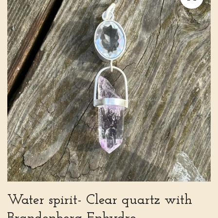
Water spirit- Clear quartz with