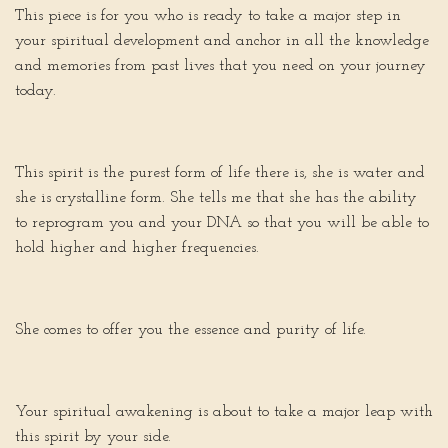
This piece is for you who is ready to take a major step in
your spiritual development and anchor in all the knowledge
and memories from past lives that you need on your journey
today.
This spirit is the purest form of life there is, she is water and
she is crystalline form. She tells me that she has the ability
to reprogram you and your DNA so that you will be able to
hold higher and higher frequencies.
She comes to offer you the essence and purity of life.
Your spiritual awakening is about to take a major leap with
this spirit by your side.