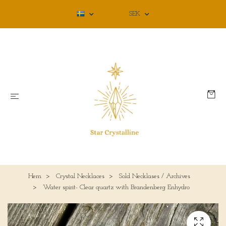
SEK
Hem
Crystal Necklaces
Sold Necklases / Archives
Water spirit- Clear quartz with Brandenberg Enhydro