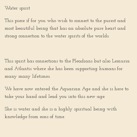
Water spirit
This piece if for you who wish to connect to the purest and
most beautiful being that has an absolute pure heart and
strong connection to the water spirits of the worlds.
This spirit has connections to the Pleadians but also Lemuria
and Atlantis where she has been supporting humans for
many many lifetimes.
We have now entered the Aquarian Age and she is here to
take your hand and lead you into this new age.
She is water and she is a highly spiritual being with
knowledge from eons of time.