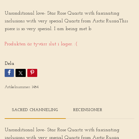
Unconditional love- Star Rose Quartz with fascinating
inclusions with very special Quartz from Arctic RussiaThis
piece is so very special. I am being met b
Produkten är tyvärr slut i lager. :(
Dela
Artikelnummer:
1484
SACRED CHANNELING
RECENSIONER
Unconditional love- Star Rose Quartz with fascinating
inclusions with very special Quartz from Arctic Russia