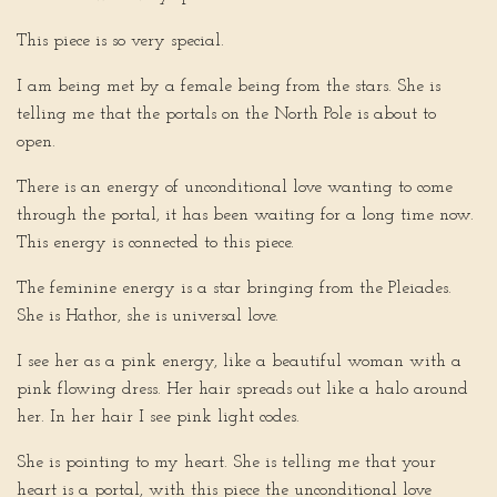
This piece is so very special.
I am being met by a female being from the stars. She is
telling me that the portals on the North Pole is about to
open.
There is an energy of unconditional love wanting to come
through the portal, it has been waiting for a long time now.
This energy is connected to this piece.
The feminine energy is a star bringing from the Pleiades.
She is Hathor, she is universal love.
I see her as a pink energy, like a beautiful woman with a
pink flowing dress. Her hair spreads out like a halo around
her. In her hair I see pink light codes.
She is pointing to my heart. She is telling me that your
heart is a portal, with this piece the unconditional love