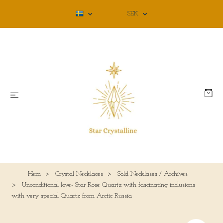
SEK
Hem
Crystal Necklaces
Sold Necklases / Archives
Unconditional love- Star Rose Quartz with fascinating inclusions
with very special Quartz from Arctic Russia