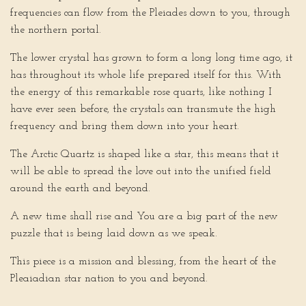
frequencies can flow from the Pleiades down to you, through
the northern portal.
The lower crystal has grown to form a long long time ago, it
has throughout its whole life prepared itself for this. With
the energy of this remarkable rose quarts, like nothing I
have ever seen before, the crystals can transmute the high
frequency and bring them down into your heart.
The Arctic Quartz is shaped like a star, this means that it
will be able to spread the love out into the unified field
around the earth and beyond.
A new time shall rise and You are a big part of the new
puzzle that is being laid down as we speak.
This piece is a mission and blessing, from the heart of the
Pleaiadian star nation to you and beyond.