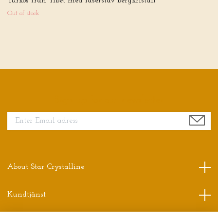
Turkos från Tibet med laserstav bergkristall
Out of stock
Sign up for our newsletter
About Star Crystalline
Kundtjänst