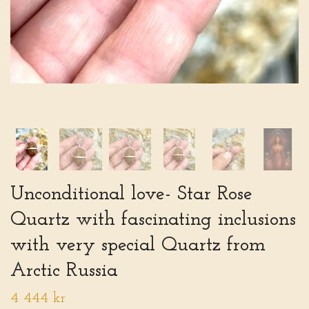
Unconditional love- Star Rose
Quartz with fascinating inclusions
with very special Quartz from
Arctic Russia
4 444 kr