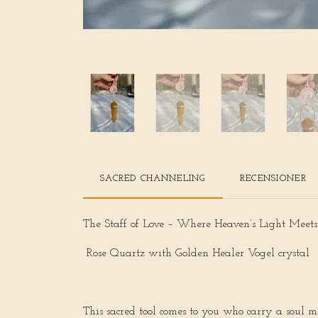
SACRED CHANNELING
RECENSIONER
The Staff of Love – Where Heaven’s Light Meet
Rose Quartz with Golden Healer Vogel crystal
This sacred tool comes to you who carry a soul mi