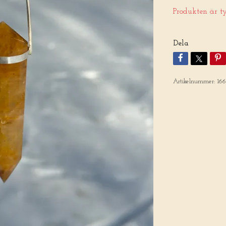
Produkten är tyv
Dela
Artikelnummer:
16