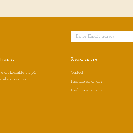
tjänst
Read more
te att kontakta oss på
Contact
jernhemdesign.se
Purchase conditions
Purchase conditions