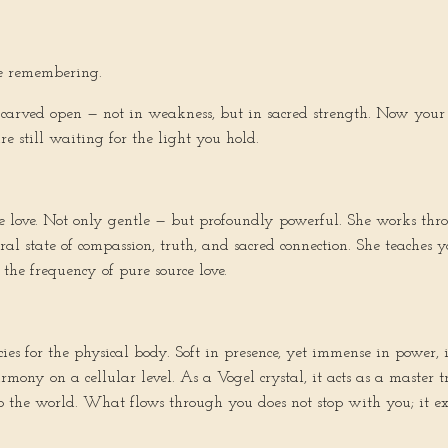
e remembering.
arved open — not in weakness, but in sacred strength. Now your c
e still waiting for the light you hold.
e love. Not only gentle — but profoundly powerful. She works thro
al state of compassion, truth, and sacred connection. She teaches 
 the frequency of pure source love.
es for the physical body. Soft in presence, yet immense in power, 
rmony on a cellular level. As a Vogel crystal, it acts as a master
 the world. What flows through you does not stop with you; it ext