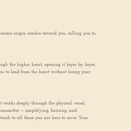
osmic origin reaches toward you, calling you to
ugh the higher heart, opening it layer by layer,
you to lead from the heart without losing your
it works deeply through the physical vessel,
 transmitter — amplifying, focusing, and
ends to all those you are here to serve. Your