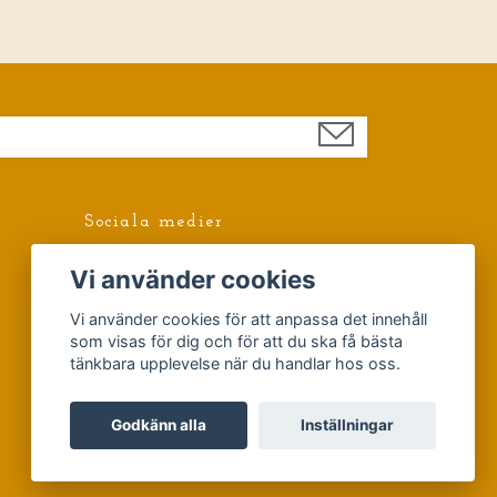
Sociala medier
Facebook
Vi använder cookies
Vi använder cookies för att anpassa det innehåll
som visas för dig och för att du ska få bästa
tänkbara upplevelse när du handlar hos oss.
Godkänn alla
Inställningar