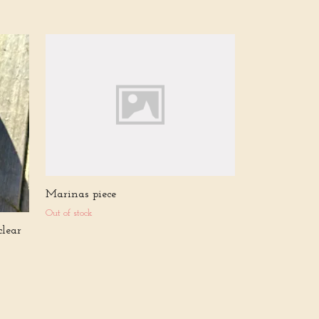
Gabriellas piec
Out of stock
Marinas piece
Out of stock
clear