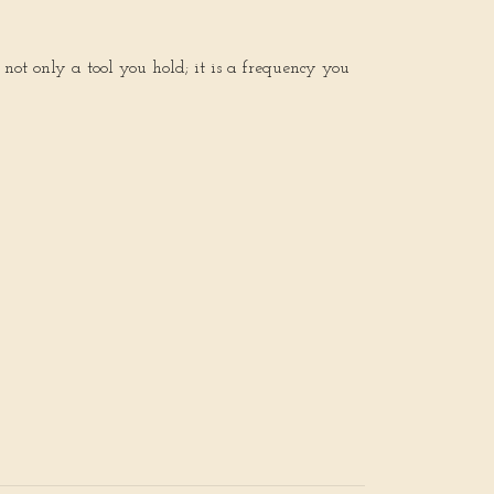
 not only a tool you hold; it is a frequency you