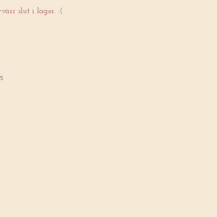
ärr slut i lager. :(
65