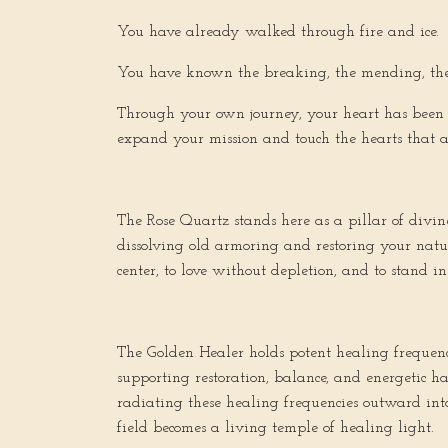
You have already walked through fire and ice.
You have known the breaking, the mending, th
Through your own journey, your heart has been c
expand your mission and touch the hearts that ar
The Rose Quartz stands here as a pillar of divin
dissolving old armoring and restoring your natur
center, to love without depletion, and to stand in
The Golden Healer holds potent healing frequenci
supporting restoration, balance, and energetic ha
radiating these healing frequencies outward into
field becomes a living temple of healing light.