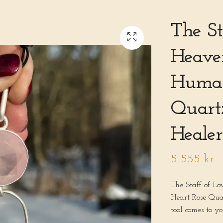
The St
Heaven
Human
Quart
Healer
5 555 kr
The Staff of L
Heart Rose Qua
tool comes to y