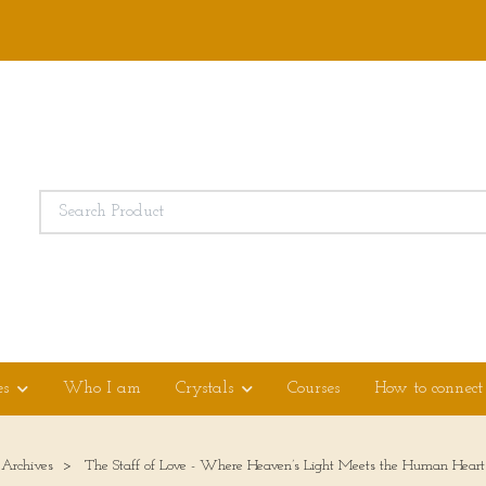
es
Who I am
Crystals
Courses
How to connect
 Archives
The Staff of Love - Where Heaven’s Light Meets the Human Heart 