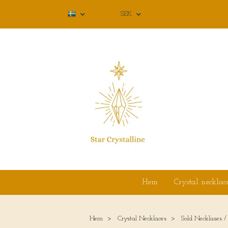
SEK
Hem
Crystal necklac
Hem
Crystal Necklaces
Sold Necklases /