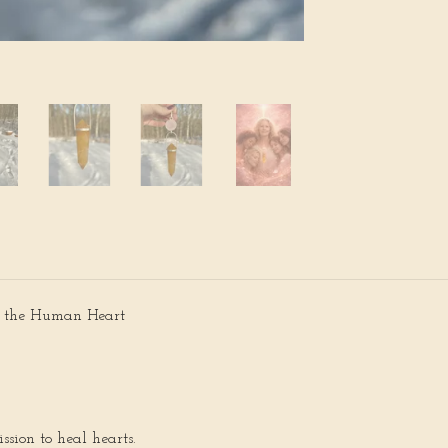
s the Human Heart
ssion to heal hearts.