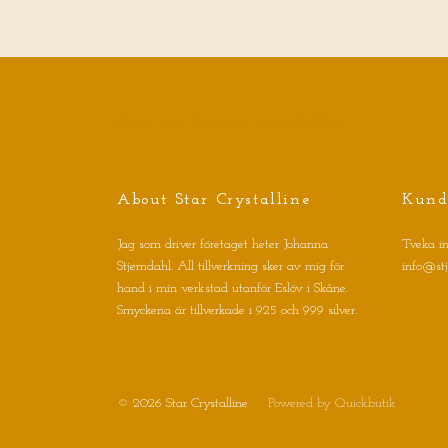
Sign up for our newsletter
About Star Crystalline
Kund
Jag som driver företaget heter Johanna
Tveka in
Stjerndahl. All tillverkning sker av mig för
info@st
hand i min verkstad utanför Eslöv i Skåne.
Smyckena är tillverkade i 925 och 999 silver.
© 2026 Star Crystalline
Powered by Quickbutik