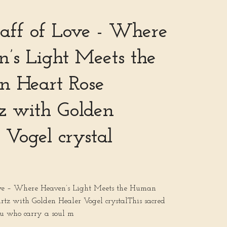
aff of Love - Where
’s Light Meets the
 Heart Rose
z with Golden
 Vogel crystal
ove – Where Heaven’s Light Meets the Human
rtz with Golden Healer Vogel crystalThis sacred
ou who carry a soul m