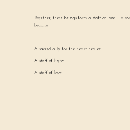
Together, these beings form a staff of love — a c
become.
A sacred ally for the heart healer.
A staff of light.
A staff of love.