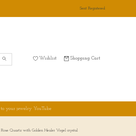
Sent Registered
Wishlist
Shopping Cart
 to your jewelry YouTube
Rose Quartz with Golden Healer Vogel crystal