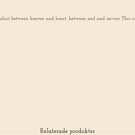
onduit between heaven and heart, between soul and service. This is