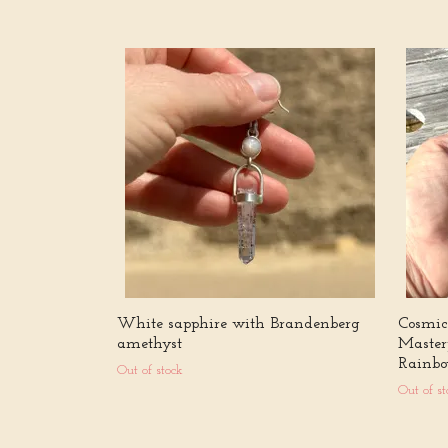
White sapphire with Brandenberg
Cosmic 
amethyst
Master
Rainbo
Out of stock
Out of st