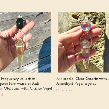
Frequency collection,
Air oracle- Clear Quartz with 
piece Fire wand of Kali
Amethyst Vogel crystal.
w Obsidian with Citrine Vogel
Out of stock
ock