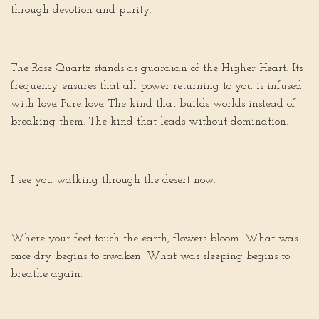
through devotion and purity.
The Rose Quartz stands as guardian of the Higher Heart. Its
frequency ensures that all power returning to you is infused
with love. Pure love. The kind that builds worlds instead of
breaking them. The kind that leads without domination.
I see you walking through the desert now.
Where your feet touch the earth, flowers bloom. What was
once dry begins to awaken. What was sleeping begins to
breathe again.