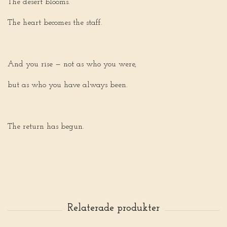
The desert blooms.
The heart becomes the staff.
And you rise — not as who you were,
but as who you have always been.
The return has begun.