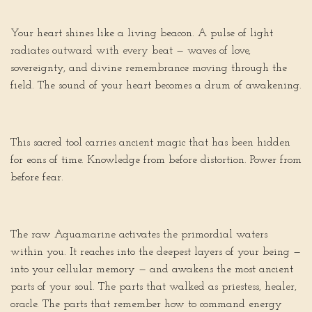
Your heart shines like a living beacon. A pulse of light
radiates outward with every beat — waves of love,
sovereignty, and divine remembrance moving through the
field. The sound of your heart becomes a drum of awakening.
This sacred tool carries ancient magic that has been hidden
for eons of time. Knowledge from before distortion. Power from
before fear.
The raw Aquamarine activates the primordial waters
within you. It reaches into the deepest layers of your being —
into your cellular memory — and awakens the most ancient
parts of your soul. The parts that walked as priestess, healer,
oracle. The parts that remember how to command energy