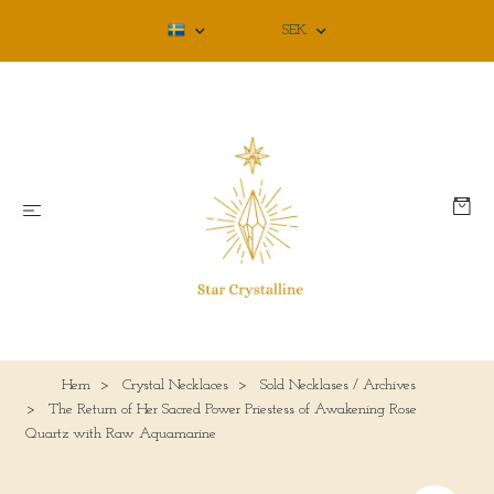
SEK
Hem
Crystal Necklaces
Sold Necklases / Archives
The Return of Her Sacred Power Priestess of Awakening Rose
Quartz with Raw Aquamarine