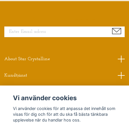
Sign up for our newsletter
About Star Crystalline
Kundtjänst
Read more
Vi använder cookies
Vi använder cookies för att anpassa det innehåll som
Sociala medier
visas för dig och för att du ska få bästa tänkbara
upplevelse när du handlar hos oss.