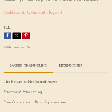
something ancient begins to stir.A wave of old knowled
Produkten är tyvärr slut i lager. :(
Dela
Artikelnummer:
1719
SACRED CHANNELING
RECENSIONER
The Return of Her Sacred Power
Priestess of Awakening
Rose Quartz with Raw Aquamarine