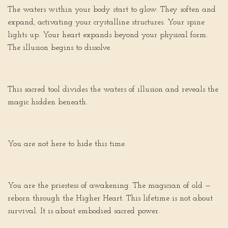
The waters within your body start to glow. They soften and
expand, activating your crystalline structures. Your spine
lights up. Your heart expands beyond your physical form.
The illusion begins to dissolve.
This sacred tool divides the waters of illusion and reveals the
magic hidden beneath.
You are not here to hide this time.
You are the priestess of awakening. The magician of old —
reborn through the Higher Heart. This lifetime is not about
survival. It is about embodied sacred power.