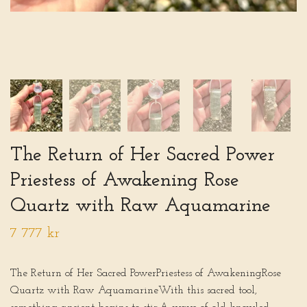
The Return of Her Sacred Power
Priestess of Awakening Rose
Quartz with Raw Aquamarine
7 777 kr
The Return of Her Sacred PowerPriestess of AwakeningRose
Quartz with Raw AquamarineWith this sacred tool,