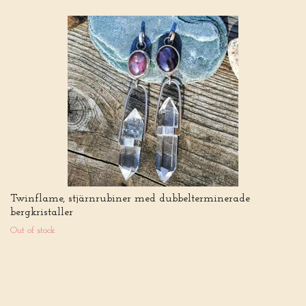
Twinflame, stjärnrubiner med dubbelterminerade
bergkristaller
Out of stock