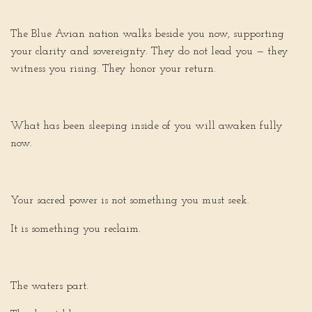
The Blue Avian nation walks beside you now, supporting
your clarity and sovereignty. They do not lead you — they
witness you rising. They honor your return.
What has been sleeping inside of you will awaken fully
now.
Your sacred power is not something you must seek.
It is something you reclaim.
The waters part.