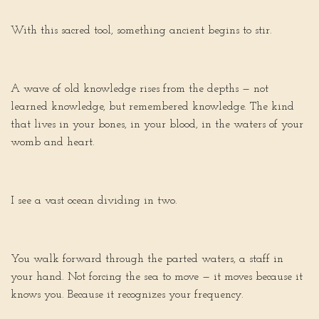
With this sacred tool, something ancient begins to stir.
A wave of old knowledge rises from the depths — not
learned knowledge, but remembered knowledge. The kind
that lives in your bones, in your blood, in the waters of your
womb and heart.
I see a vast ocean dividing in two.
You walk forward through the parted waters, a staff in
your hand. Not forcing the sea to move — it moves because it
knows you. Because it recognizes your frequency.