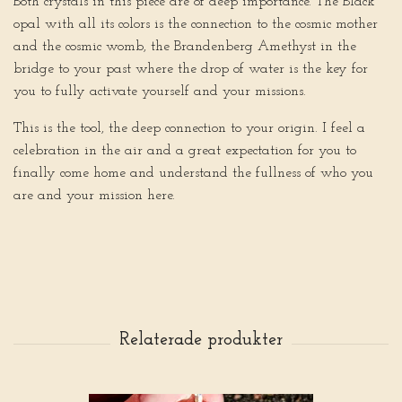
Both crystals in this piece are of deep importance. The Black
opal with all its colors is the connection to the cosmic mother
and the cosmic womb, the Brandenberg Amethyst in the
bridge to your past where the drop of water is the key for
you to fully activate yourself and your missions.
This is the tool, the deep connection to your origin. I feel a
celebration in the air and a great expectation for you to
finally come home and understand the fullness of who you
are and your mission here.