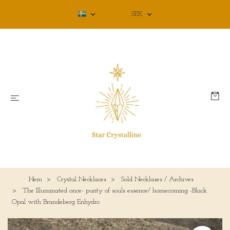
SEK
Hem
Crystal Necklaces
Sold Necklases / Archives
The Illuminated once- purity of souls essence/ homecoming -Black
Opal with Brandeberg Enhydro