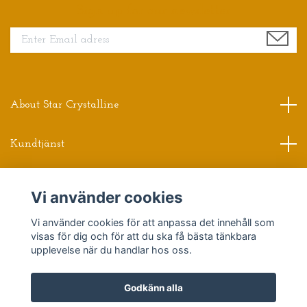
Sign up for our newsletter
About Star Crystalline
Kundtjänst
Read more
Vi använder cookies
Vi använder cookies för att anpassa det innehåll som
Sociala medier
visas för dig och för att du ska få bästa tänkbara
upplevelse när du handlar hos oss.
Godkänn alla