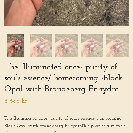
The Illuminated once- purity of
souls essence/ homecoming -Black
Opal with Brandeberg Enhydro
6 666 kr
The Illuminated once- purity of souls essence/ homecoming -
Black Opal with Brandeberg EnhydroThis piece is a miracle