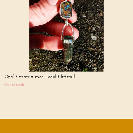
Opal i matrix med Lodolit kristall
Out of stock