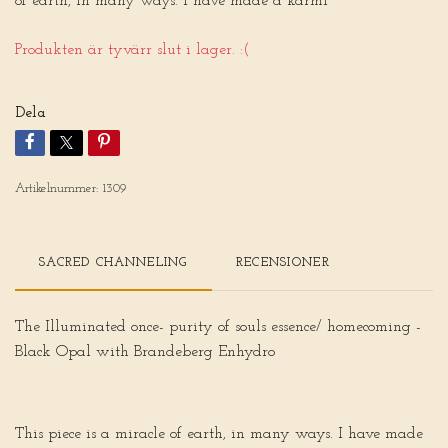
of earth, in many ways. I have made a karmi
Produkten är tyvärr slut i lager. :(
Dela
Artikelnummer:
1309
SACRED CHANNELING
RECENSIONER
The Illuminated once- purity of souls essence/ homecoming -
Black Opal with Brandeberg Enhydro
This piece is a miracle of earth, in many ways. I have made