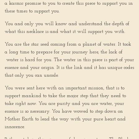
a karmic promise to you to create this piece to support you in
these times to support you.
You and only you will know and understand the depth of
what this necklace is and what it will support you with.
You are the star seed coming from a planet of water. It took
a long time to prepare for your journey here, the lack of
water is hard for you. The water in this piece is part of your
essence and your origin. It is the link and it has unique codes
that only you can uncode.
You were sent here with an important mission, that is to
support mankind to take the major step that they need to
take right now. You are purity and you are water, your
essence is so necessary. You have wowed to step down on
Mother Earth to lead the way with your pure heart and
innocence.