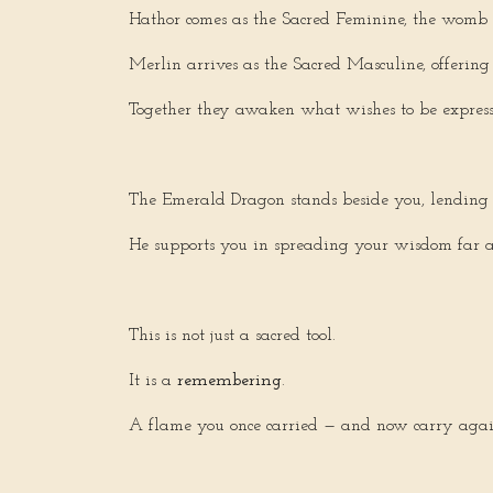
Hathor comes as the Sacred Feminine, the womb of
Merlin arrives as the Sacred Masculine, offering
Together they awaken what wishes to be expres
The Emerald Dragon stands beside you, lending 
He supports you in spreading your wisdom far an
This is not just a sacred tool.
It is a
remembering
.
A flame you once carried — and now carry agai