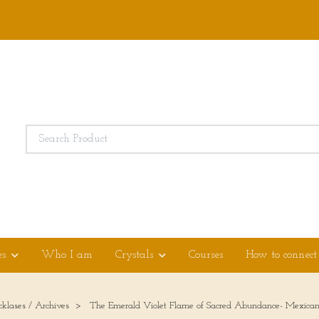
es
Who I am
Crystals
Courses
How to connect
cklases / Archives
The Emerald Violet Flame of Sacred Abundance- Mexican fi