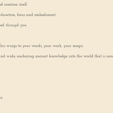
 creation itself.
 direction, focus and embodiment.
sed
through
you.
his wings to your words, your work, your magic.
d wide, anchoring ancient knowledge into the world that is now f
n.