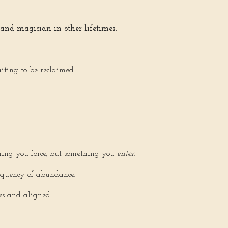
 and magician in other lifetimes.
aiting to be reclaimed.
hing you force, but something you
enter
.
requency of abundance.
ess and aligned.