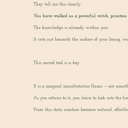
They tell me this clearly:
You have walked as a powerful witch, priestess
The knowledge is already within you.
It rests just beneath the surface of your being, w
This sacred tool is a key.
It is a magical manifestation flame — not somet
As you attune to it, you learn to lock into the f
From this state, creation becomes natural, effortl