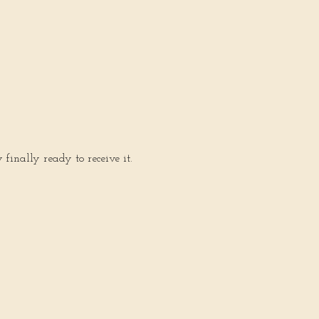
inally ready to receive it.