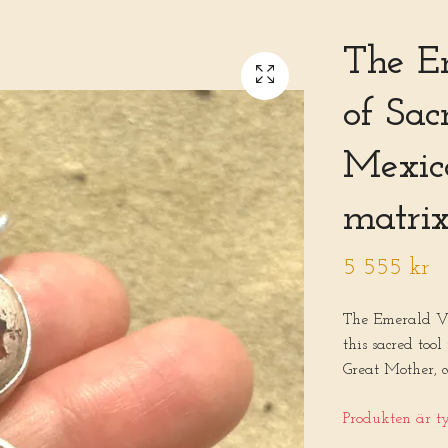
The E
of Sa
Mexica
matrix
5 555 kr
The Emerald V
this sacred too
Great Mother, c
Produkten är tyv