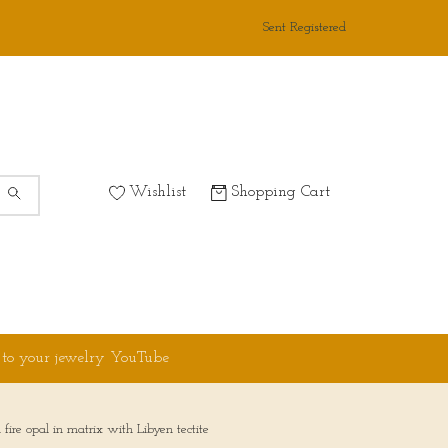
Sent Registered
Wishlist
Shopping Cart
 to your jewelry YouTube
re opal in matrix with Libyen tectite