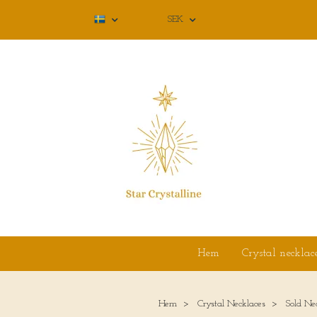
SEK
Hem
Crystal necklac
Hem
Crystal Necklaces
Sold Ne