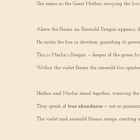
She comes as the Great Mother, carrying the liv
Above the flame, an Emerald Dragon appears, s
He circles the fire in devotion, guarding its power
This is Merlin’s Dragon — keeper of the green f
Within the violet flame, the emerald fire ignites
Hathor and Merlin stand together, weaving the 
They speak of
true abundance
— not as possess
The violet and emerald flames merge, creating a