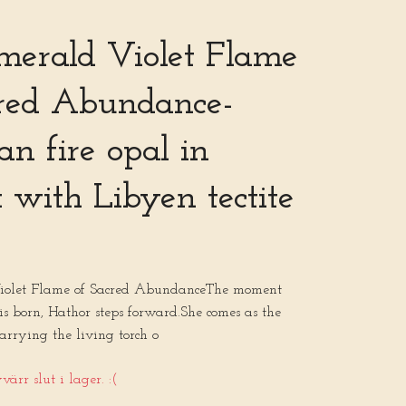
merald Violet Flame
cred Abundance-
n fire opal in
 with Libyen tectite
iolet Flame of Sacred AbundanceThe moment
l is born, Hathor steps forward.She comes as the
arrying the living torch o
ärr slut i lager. :(