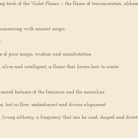
ing torch of the Violet Flame — the flame of transmutation, alc
himmering with ancient magic.
.
ire of pure magic, wisdom and manifestation.
, alive and intelligent, a flame that
knows
how to create.
sacred balance of the feminine and the masculine.
ion, but as flow, embodiment and divine alignment.
 living alchemy, a frequency that can be used, shaped and direct