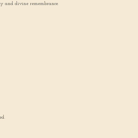
hemy and divine remembrance.
ed.