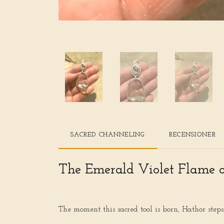
SACRED CHANNELING
RECENSIONER
The Emerald Violet Flame 
The moment this sacred tool is born, Hathor step