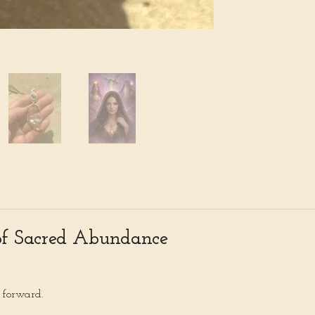
of Sacred Abundance
s forward.