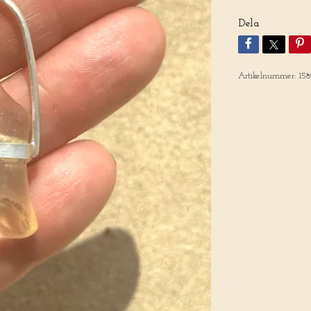
Dela
Artikelnummer:
158