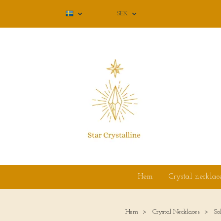
SEK
Hem
Crystal necklac
Hem
Crystal Necklaces
So