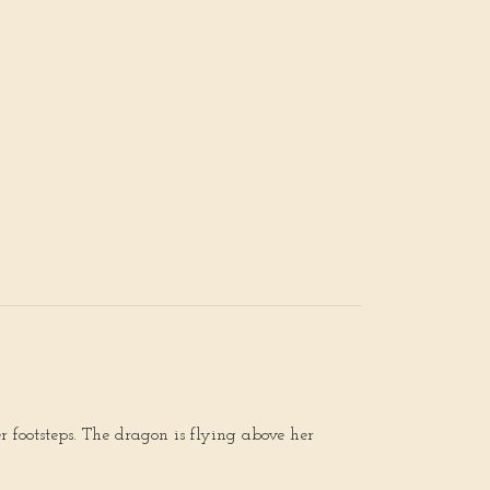
 footsteps. The dragon is flying above her