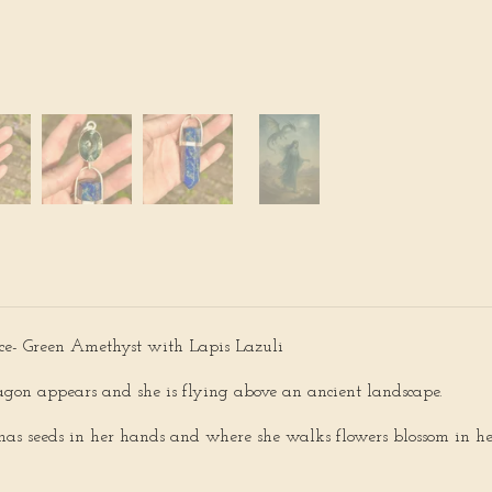
ce- Green Amethyst with Lapis Lazuli
agon appears and she is flying above an ancient landscape.
has seeds in her hands and where she walks flowers blossom in her