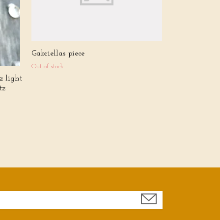
Gabriellas piece
Out of stock
z light
tz