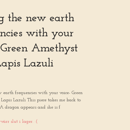
g the new earth
ncies with your
- Green Amethyst
apis Lazuli
 earth frequencies with your voice- Green
Lapis Lazuli This piece takes me back to
 A dragon appears and she is f
ärr slut i lager. :(