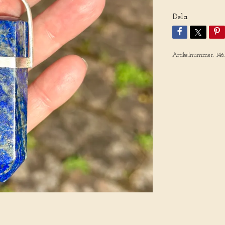
Dela
Artikelnummer:
146