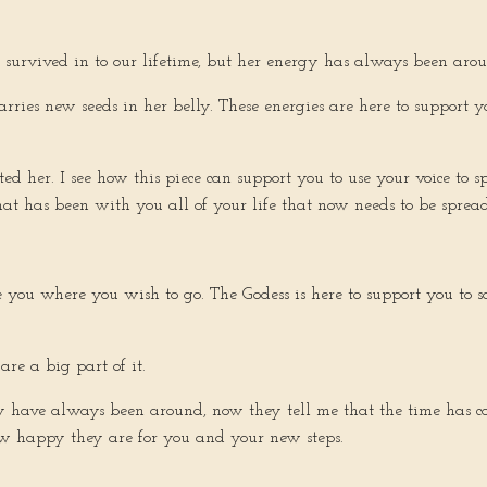
as survived in to our lifetime, but her energy has always been ar
arries new seeds in her belly. These energies are here to support 
 her. I see how this piece can support you to use your voice to s
t has been with you all of your life that now needs to be spread. 
ke you where you wish to go. The Godess is here to support you to
re a big part of it.
ey have always been around, now they tell me that the time has 
 how happy they are for you and your new steps.