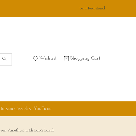
Sent Registered
Wishlist
Shopping Cart
 to your jewelry YouTube
reen Amethyst with Lapis Lazuli