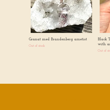
Granat med Brandenberg ametist
Black 
with a
Out of stock
Out of st
Sign up for our newsletter