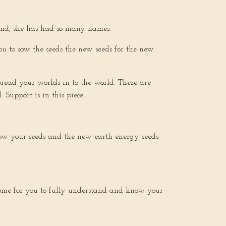
ound, she has had so many names.
you to sow the seeds the new seeds for the new
pread your worlds in to the world. There are
Support is in this piece .
 sow your seeds and the new earth energy seeds
come for you to fully understand and know your