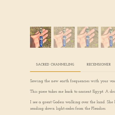
SACRED CHANNELING
RECENSIONER
Sowing the new earth frequencies with your voi
This piece takes me back to ancient Egypt. A dr
I see a great Godess walking over the land. She 
sending down light-codes from the Pleadies.