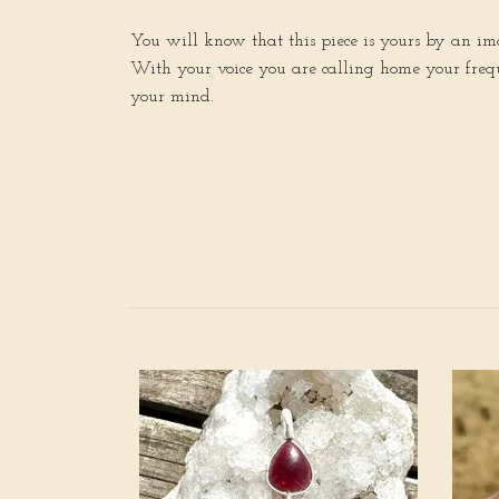
You will know that this piece is yours by an imag
With your voice you are calling home your freque
your mind.