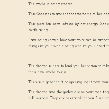
The world is being created!
This Godess is so ancient that no name of her h
This piece has been infused by her energy. She c
earth rising.
I am being shown how your voice can be supported
things in your whole being and in your heart tha
The dragon is here to lend you her vision to ta
for a new world to rise.
There is a great shift happening right now, you a
The dragon and the godess are on your side, th
full purpose. They are so excited for you. I see