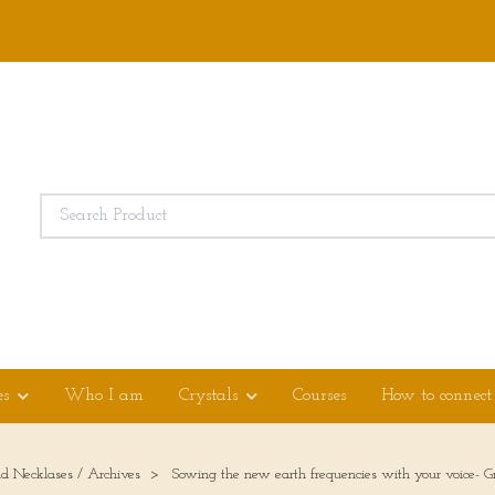
es
Who I am
Crystals
Courses
How to connect
ld Necklases / Archives
Sowing the new earth frequencies with your voice- G