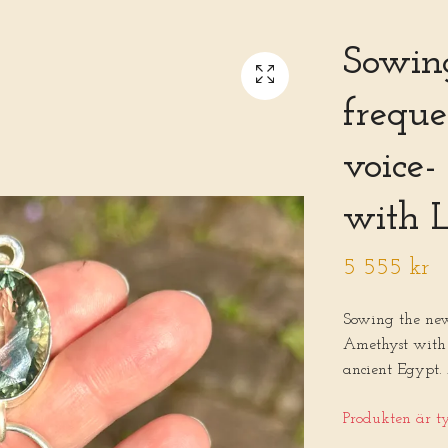
Sowin
freque
voice
with L
5 555 kr
Sowing the new
Amethyst with 
ancient Egypt.
Produkten är tyv