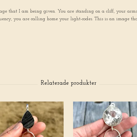
e that I am being given. You are standing on a cliff, your arms ar
ncy, you are calling home your light-codes. This is an image that