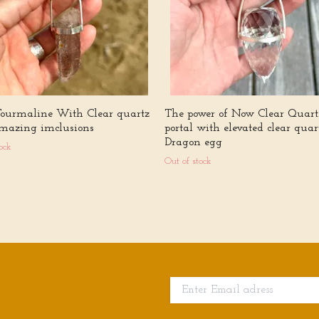
Tourmaline With Clear quartz
The power of Now Clear Quart
mazing imclusions
portal with elevated clear quar
Dragon egg
ock
Out of stock