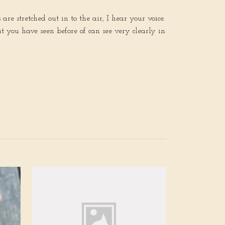
e stretched out in to the air, I hear your voice.
 you have seen before of can see very clearly in
Awakening of 
Reclaim Your B
rainbow moons
Quartz
Out of stock