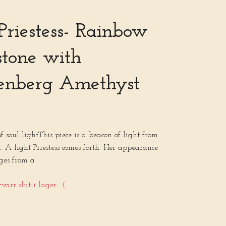
 Priestess- Rainbow
tone with
enberg Amethyst
 of soul lightThis piece is a beacon of light from
. A light Priestess comes forth. Her appearance
ges from a
ärr slut i lager. :(