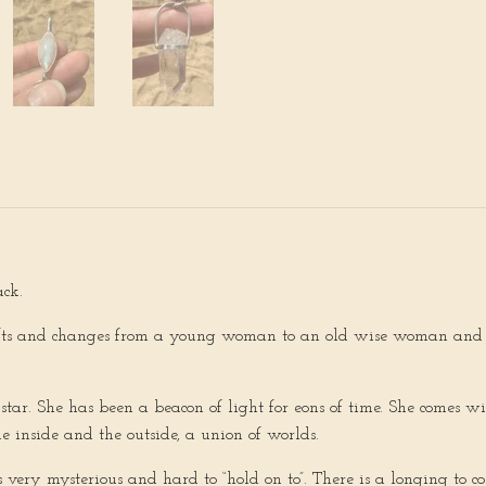
ack.
shifts and changes from a young woman to an old wise woman and 
 star. She has been a beacon of light for eons of time. She comes w
e inside and the outside, a union of worlds.
 very mysterious and hard to “hold on to”. There is a longing to co