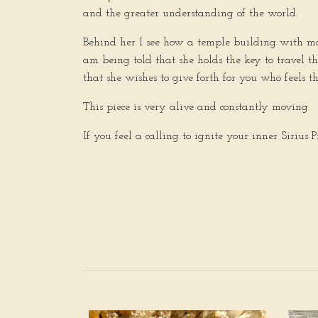
and the greater understanding of the world.
Behind her I see how a temple building with many
am being told that she holds the key to travel t
that she wishes to give forth for you who feels th
This piece is very alive and constantly moving.
If you feel a calling to ignite your inner Sirius Pri