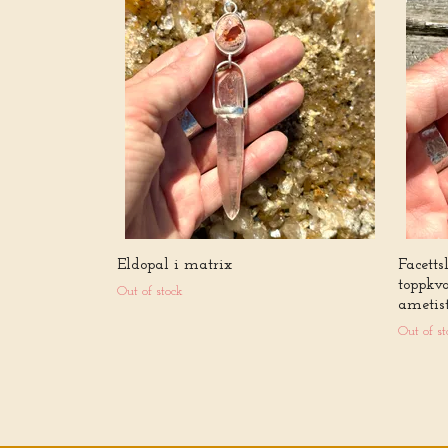
Eldopal i matrix
Facetts
toppkv
Out of stock
ametis
Out of st