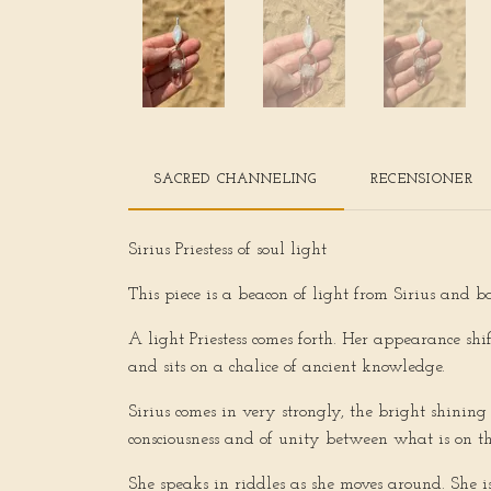
SACRED CHANNELING
RECENSIONER
Sirius Priestess of soul light
This piece is a beacon of light from Sirius and b
A light Priestess comes forth. Her appearance 
and sits on a chalice of ancient knowledge.
Sirius comes in very strongly, the bright shining
consciousness and of unity between what is on th
She speaks in riddles as she moves around. She is