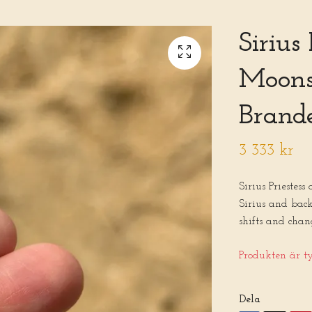
Sirius
Moons
Brand
3 333 kr
Sirius Priestess
Sirius and back
shifts and chan
Produkten är tyv
Dela