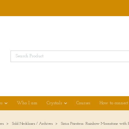
es
Who I am
Crystals
Courses
How to connect
ces
Sold Necklases / Archives
Sirius Priestess- Rainbow Moonstone with