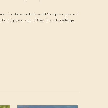
erent locations and the word Stargate appears. I
nd and gives a sign of they this is knowledge