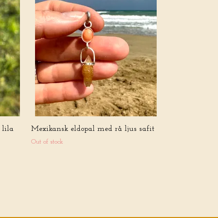
Portal of white
Quartz with C
Crystal
5 555 kr
lila
Mexikansk eldopal med rå ljus safit
Out of stock