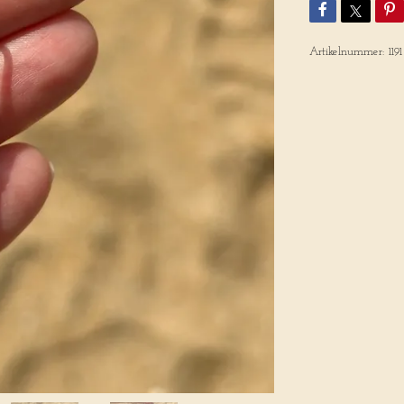
Artikelnummer:
1191