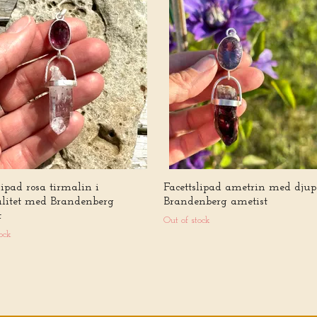
lipad rosa tirmalin i
Facettslipad ametrin med djup 
alitet med Brandenberg
Brandenberg ametist
t
Out of stock
ock