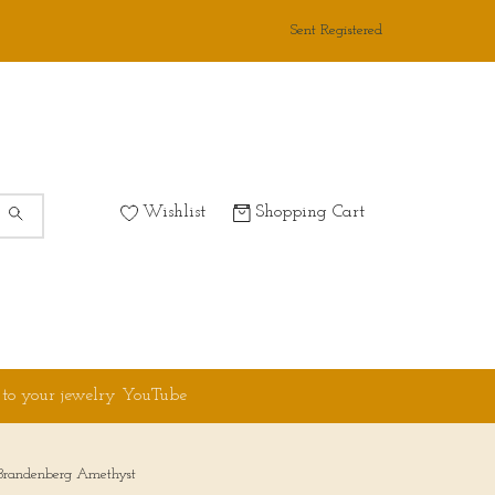
Sent Registered
Wishlist
Shopping Cart
 to your jewelry YouTube
 Brandenberg Amethyst