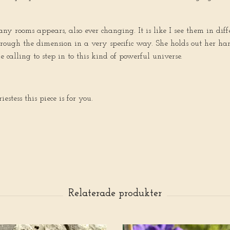
 rooms appears, also ever changing. It is like I see them in diff
hrough the dimension in a very specific way. She holds out her ha
e calling to step in to this kind of powerful universe.
estess this piece is for you.