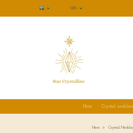
SEK
Hem
Crystal necklac
Hem
Crystal Neckla