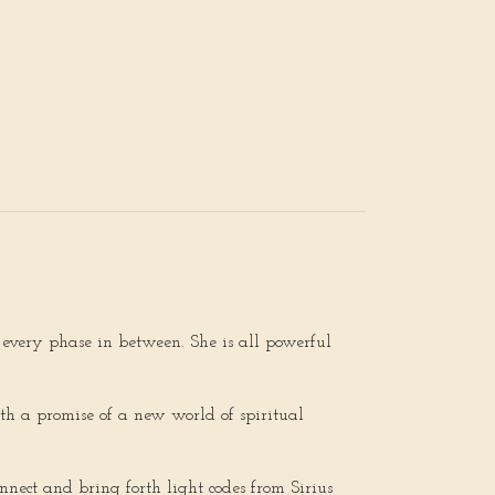
every phase in between. She is all powerful
ith a promise of a new world of spiritual
nnect and bring forth light codes from Sirius