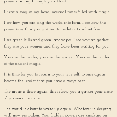
power running through your blood.
I hear a song in my head, mystical tunes filled with magic.
I see how you can sing the world into form. I see how this
power is within you waiting to be let out and set free.
I see green hills and green landscapes. I see woman gather,
they are your women and they have been waiting for you.
You are the leader, you are the weaver. You are the holder
of the ancient magic.
It is time for you to return to your true self, to once again
become the leader that you have always been.
The music is there again, this is how you a gather your circle
of women once more.
The world is about to wake up again. Whatever is sleeping
will now reawaken. Your hidden powers are knocking on