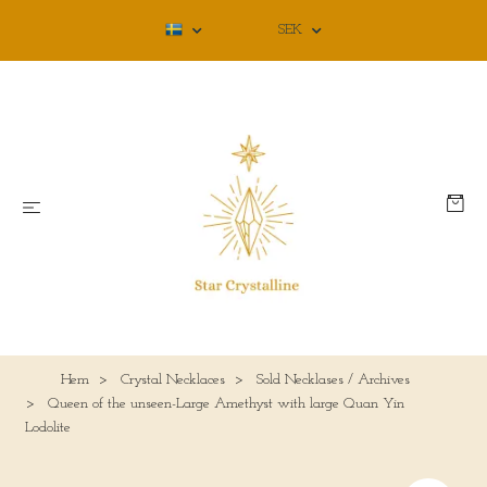
SEK
Hem
Crystal Necklaces
Sold Necklases / Archives
Queen of the unseen-Large Amethyst with large Quan Yin
Lodolite