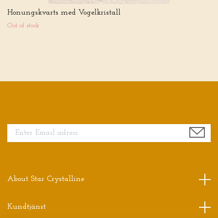
Honungskvarts med Vogelkristall
Out of stock
Sign up for our newsletter
About Star Crystalline
Kundtjänst