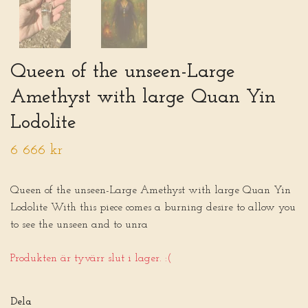
Queen of the unseen-Large
Amethyst with large Quan Yin
Lodolite
6 666 kr
Queen of the unseen-Large Amethyst with large Quan Yin
Lodolite With this piece comes a burning desire to allow you
to see the unseen and to unra
Produkten är tyvärr slut i lager. :(
Dela