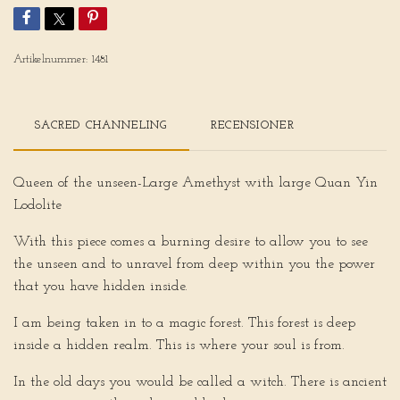
Artikelnummer:
1481
SACRED CHANNELING
RECENSIONER
Queen of the unseen-Large Amethyst with large Quan Yin
Lodolite
With this piece comes a burning desire to allow you to see
the unseen and to unravel from deep within you the power
that you have hidden inside.
I am being taken in to a magic forest. This forest is deep
inside a hidden realm. This is where your soul is from.
In the old days you would be called a witch. There is ancient