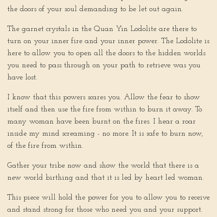
the doors of your soul demanding to be let out again.
The garnet crystals in the Quan Yin Lodolite are there to
turn on your inner fire and your inner power. The Lodolite is
here to allow you to open all the doors to the hidden worlds
you need to pass through on your path to retrieve was you
have lost.
I know that this powers scares you. Allow the fear to show
itself and then use the fire from within to burn it away. To
many woman have been burnt on the fires. I hear a roar
inside my mind screaming - no more. It is safe to burn now,
of the fire from within.
Gather your tribe now and show the world that there is a
new world birthing and that it is led by heart led woman.
This piece will hold the power for you to allow you to receive
and stand strong for those who need you and your support.