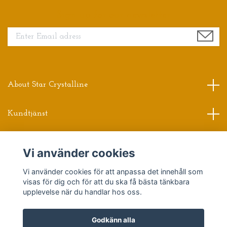
Sign up for our newsletter
About Star Crystalline
Kundtjänst
Read more
Vi använder cookies
Vi använder cookies för att anpassa det innehåll som
Sociala medier
visas för dig och för att du ska få bästa tänkbara
upplevelse när du handlar hos oss.
Godkänn alla