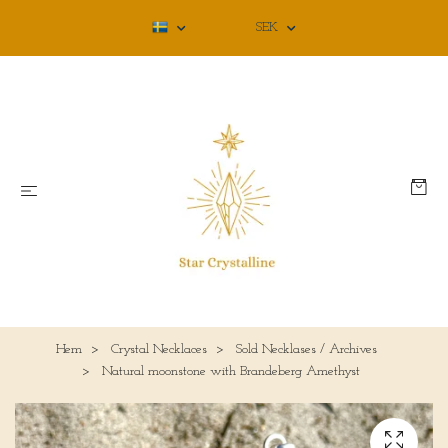
SEK
Hem
Crystal Necklaces
Sold Necklases / Archives
Natural moonstone with Brandeberg Amethyst