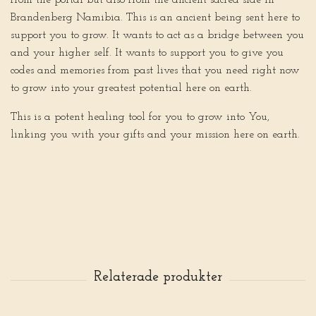
from the portal but also from the ancient sacred side in
Brandenberg Namibia. This is an ancient being sent here to
support you to grow. It wants to act as a bridge between you
and your higher self. It wants to support you to give you
codes and memories from past lives that you need right now
to grow into your greatest potential here on earth.
This is a potent healing tool for you to grow into You,
linking you with your gifts and your mission here on earth.