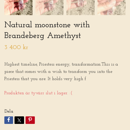
Natural moonstone with
Brandeberg Amethyst
3 400 kr
Highest timeline, Priestess energy, transformation.This is a
piece that comes with a wish to transform you into the
Priestess that you are. It holds very high f
Produkten är tyvärr slut i lager. :(
Dela