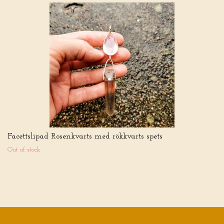
Facettslipad Rosenkvarts med rökkvarts spets
Out of stock