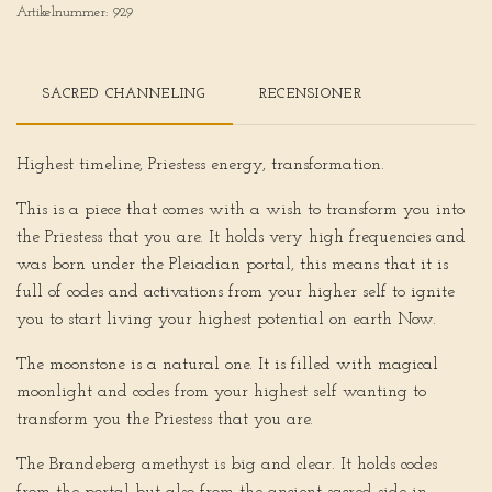
Artikelnummer:
929
SACRED CHANNELING
RECENSIONER
Highest timeline, Priestess energy, transformation.
This is a piece that comes with a wish to transform you into
the Priestess that you are. It holds very high frequencies and
was born under the Pleiadian portal, this means that it is
full of codes and activations from your higher self to ignite
you to start living your highest potential on earth Now.
The moonstone is a natural one. It is filled with magical
moonlight and codes from your highest self wanting to
transform you the Priestess that you are.
The Brandeberg amethyst is big and clear. It holds codes