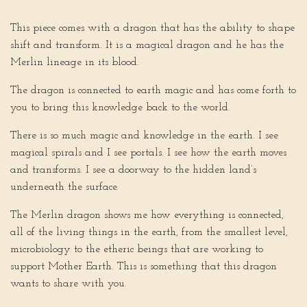
This piece comes with a dragon that has the ability to shape
shift and transform. It is a magical dragon and he has the
Merlin lineage in its blood.
The dragon is connected to earth magic and has come forth to
you to bring this knowledge back to the world.
There is so much magic and knowledge in the earth. I see
magical spirals and I see portals. I see how the earth moves
and transforms. I see a doorway to the hidden land’s
underneath the surface.
The Merlin dragon shows me how everything is connected,
all of the living things in the earth, from the smallest level,
microbiology to the etheric beings that are working to
support Mother Earth. This is something that this dragon
wants to share with you.