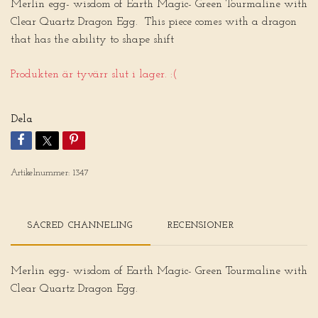
Merlin egg- wisdom of Earth Magic- Green Tourmaline with
Clear Quartz Dragon Egg. This piece comes with a dragon
that has the ability to shape shift
Produkten är tyvärr slut i lager. :(
Dela
Artikelnummer:
1347
SACRED CHANNELING
RECENSIONER
Merlin egg- wisdom of Earth Magic- Green Tourmaline with
Clear Quartz Dragon Egg.