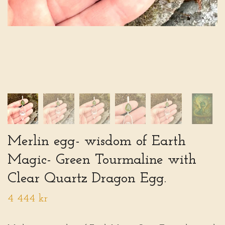
Merlin egg- wisdom of Earth
Magic- Green Tourmaline with
Clear Quartz Dragon Egg.
4 444 kr