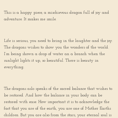
This is a happy piece, a mischievous dragon full of joy and
adventure. It makes me smile.
Life is serious, you need to bring in the laughter and the joy.
The dragons wishes to show you the wonders of the world.
I’m being shown a drop of water an a branch when the
sunlight lights it up, so beautiful. There is beauty in
everything.
The dragons aslo speaks of the sacred balance that wishes to
be restored. And how the balance in your body can be
restored with ease. How important it is to acknowledge the
fact that you are of the earth, you are one of Mother Earths
children. But you are also from the stars, your eternal soul is