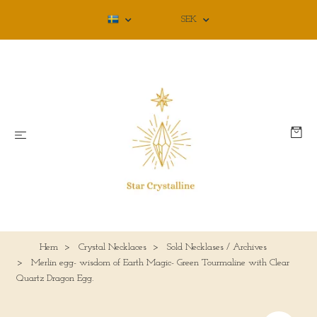
SEK
Hem
Crystal Necklaces
Sold Necklases / Archives
Merlin egg- wisdom of Earth Magic- Green Tourmaline with Clear
Quartz Dragon Egg.