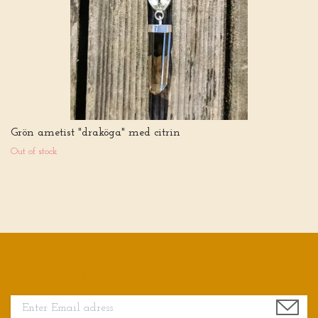
Grön ametist "draköga" med citrin
Out of stock
Sign up for our newsletter