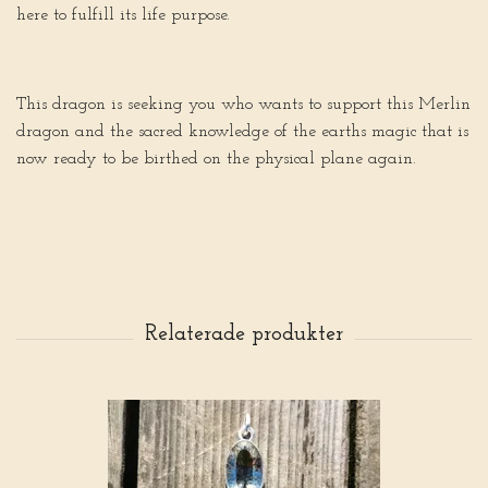
here to fulfill its life purpose.
This dragon is seeking you who wants to support this Merlin
dragon and the sacred knowledge of the earths magic that is
now ready to be birthed on the physical plane again.