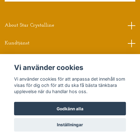
About Star Crystalline
Kundtjänst
Read more
Vi använder cookies
Vi använder cookies för att anpassa det innehåll som
Sociala medier
visas för dig och för att du ska få bästa tänkbara
upplevelse när du handlar hos oss.
Godkänn alla
© 2026 Star Crystalline
Powered by Quickbutik
Inställningar