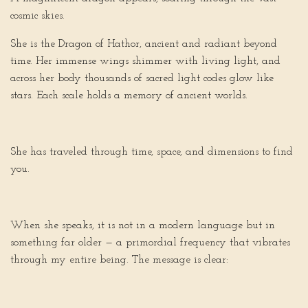
cosmic skies.
She is the Dragon of Hathor, ancient and radiant beyond
time. Her immense wings shimmer with living light, and
across her body thousands of sacred light codes glow like
stars. Each scale holds a memory of ancient worlds.
She has traveled through time, space, and dimensions to find
you.
When she speaks, it is not in a modern language but in
something far older — a primordial frequency that vibrates
through my entire being. The message is clear: