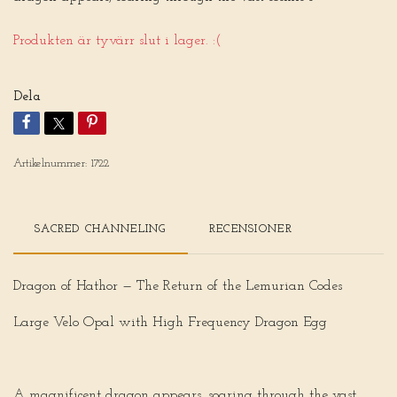
Produkten är tyvärr slut i lager. :(
Dela
Artikelnummer:
1722
SACRED CHANNELING
RECENSIONER
Dragon of Hathor — The Return of the Lemurian Codes
Large Velo Opal with High Frequency Dragon Egg
A magnificent dragon appears, soaring through the vast