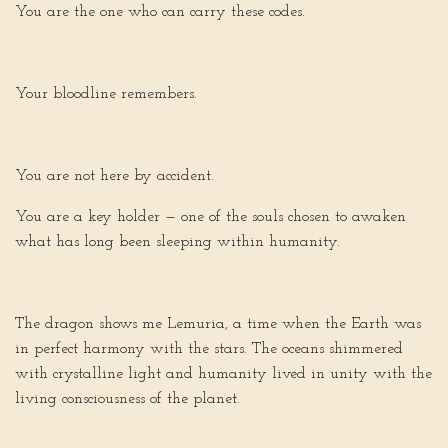
You are the one who can carry these codes.
Your bloodline remembers.
You are not here by accident.
You are a key holder — one of the souls chosen to awaken
what has long been sleeping within humanity.
The dragon shows me Lemuria, a time when the Earth was
in perfect harmony with the stars. The oceans shimmered
with crystalline light and humanity lived in unity with the
living consciousness of the planet.