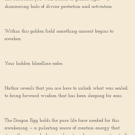
shimmering halo of divine protection and activation.
Within this golden field something ancient begins to
awaken.
Your hidden bloodline codes.
Hathor reveals that you are here to unlock what was sealed,
to bring forward wisdom that has been sleeping for eons.
The Dragon Egg holds the pure life force needed for this
awakening — a pulsating source of creation energy that