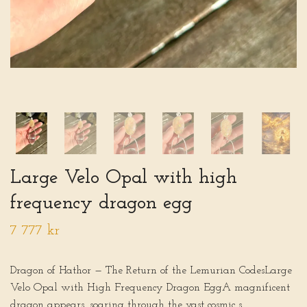
Large Velo Opal with high
frequency dragon egg
7 777 kr
Dragon of Hathor — The Return of the Lemurian CodesLarge
Velo Opal with High Frequency Dragon EggA magnificent
dragon appears, soaring through the vast cosmic s