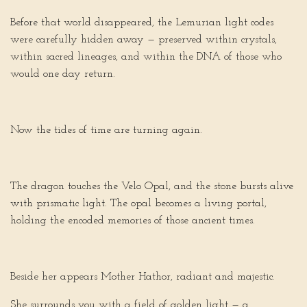
Before that world disappeared, the Lemurian light codes
were carefully hidden away — preserved within crystals,
within sacred lineages, and within the DNA of those who
would one day return.
Now the tides of time are turning again.
The dragon touches the Velo Opal, and the stone bursts alive
with prismatic light. The opal becomes a living portal,
holding the encoded memories of those ancient times.
Beside her appears Mother Hathor, radiant and majestic.
She surrounds you with a field of golden light — a