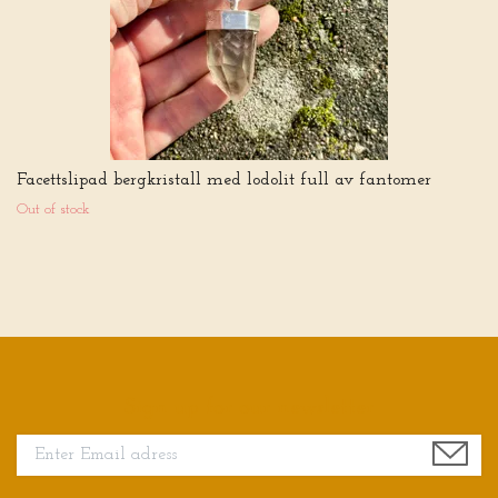
Facettslipad bergkristall med lodolit full av fantomer
Out of stock
Sign up for our newsletter