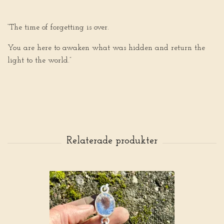
“The time of forgetting is over.
You are here to awaken what was hidden and return the
light to the world.”