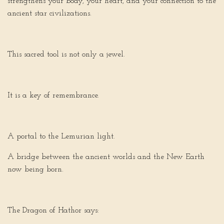
strengthens your body, your heart, and your connection to the
ancient star civilizations.
This sacred tool is not only a jewel.
It is a key of remembrance.
A portal to the Lemurian light.
A bridge between the ancient worlds and the New Earth
now being born.
The Dragon of Hathor says: