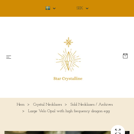
SEK
Hem
Crystal Necklaces
Sold Necklases / Archives
Large Velo Opal with high frequency dragon egg