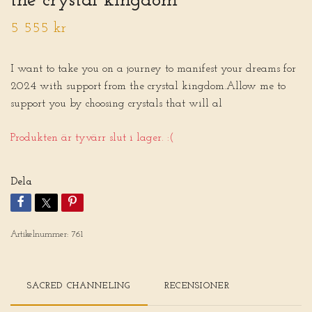
the crystal kingdom
5 555 kr
I want to take you on a journey to manifest your dreams for
2024 with support from the crystal kingdom.Allow me to
support you by choosing crystals that will al
Produkten är tyvärr slut i lager. :(
Dela
Artikelnummer:
761
SACRED CHANNELING
RECENSIONER