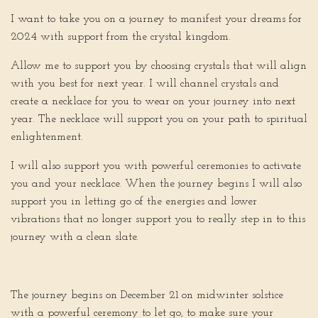
I want to take you on a journey to manifest your dreams for
2024 with support from the crystal kingdom.
Allow me to support you by choosing crystals that will align
with you best for next year. I will channel crystals and
create a necklace for you to wear on your journey into next
year. The necklace will support you on your path to spiritual
enlightenment.
I will also support you with powerful ceremonies to activate
you and your necklace. When the journey begins I will also
support you in letting go of the energies and lower
vibrations that no longer support you to really step in to this
journey with a clean slate.
The journey begins on December 21 on midwinter solstice
with a powerful ceremony to let go, to make sure your