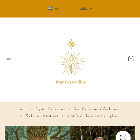
SEK
Hem
Crystal Necklaces
Sold Necklases / Archives
Kickstart 2024 with support from the crystal kingdom