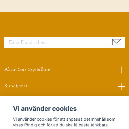
Sign up for our newsletter
About Star Crystalline
Kundtjänst
Read more
Vi använder cookies
Vi använder cookies för att anpassa det innehåll som
Sociala medier
visas för dig och för att du ska få bästa tänkbara