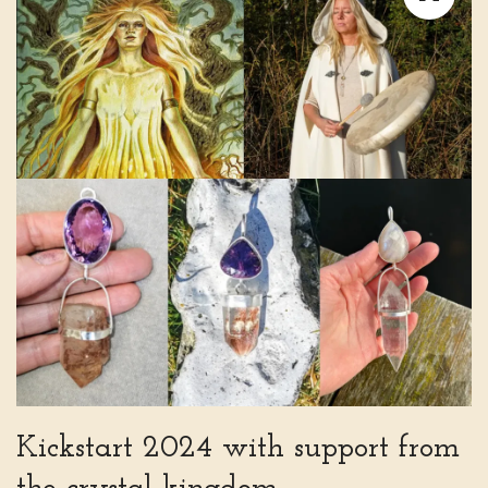
Kickstart 2024 with support from