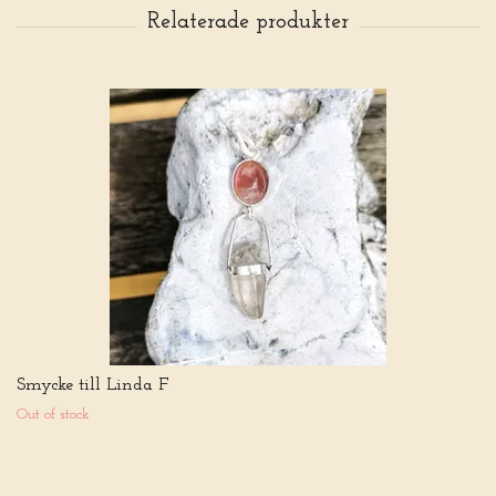
Smycke till Linda F
Out of stock