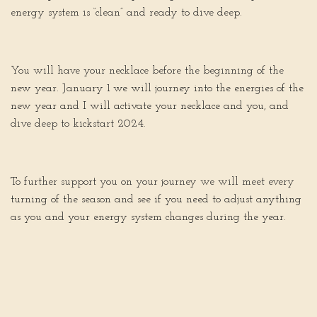
energy system is “clean” and ready to dive deep.
You will have your necklace before the beginning of the
new year. January 1 we will journey into the energies of the
new year and I will activate your necklace and you, and
dive deep to kickstart 2024.
To further support you on your journey we will meet every
turning of the season and see if you need to adjust anything
as you and your energy system changes during the year.