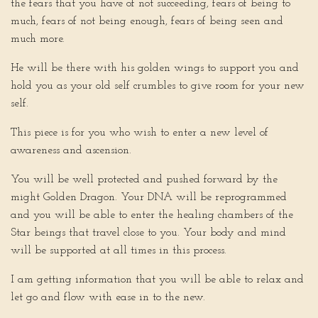
the fears that you have of not succeeding, fears of being to
much, fears of not being enough, fears of being seen and
much more.
He will be there with his golden wings to support you and
hold you as your old self crumbles to give room for your new
self.
This piece is for you who wish to enter a new level of
awareness and ascension.
You will be well protected and pushed forward by the
might Golden Dragon. Your DNA will be reprogrammed
and you will be able to enter the healing chambers of the
Star beings that travel close to you. Your body and mind
will be supported at all times in this process.
I am getting information that you will be able to relax and
let go and flow with ease in to the new.