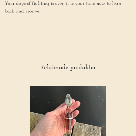
Your days of fighting is over, it is your time now to lean
back and receive.