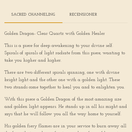
SACRED CHANNELING
RECENSIONER
Golden Dragon- Clear Quartz with Golden Healer
This is a piece for deep awakening to your divine self.
Spirals of spirals of light radiate from this piece, wanting to
take you higher and higher.
There are two different spirals spinning, one with divine
bright light and the other one with a golden light. These
two strands come together to heal you and to enlighten you.
With this piece a Golden Dragon of the most amazing size
and golden light appears. He stands up in all his might and
says that he will follow you all the way home to yourself.
His golden fiery flames are in your service to burn away all