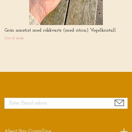
Grön ametist med rökkvarts (med citrin) Vogelkristall
Out of stock
Sign up for our newsletter
About Star Crystalline