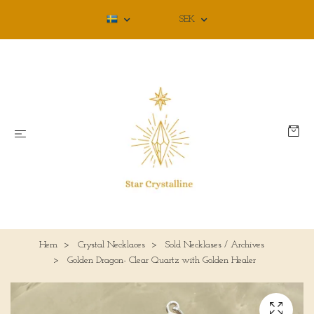
SEK
Hem
Crystal Necklaces
Sold Necklases / Archives
Golden Dragon- Clear Quartz with Golden Healer