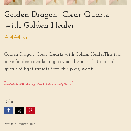
Golden Dragon- Clear Quartz
with Golden Healer
4 444 kr
Golden Dragon- Clear Quartz with Golden HealerThis is a
piece for deep awakening to your divine self. Spirals of
spirals of light radiate from this piece, wanti
Produkten är tyvärr slut i lager. :(
Dela
Artikelnummer:
1175