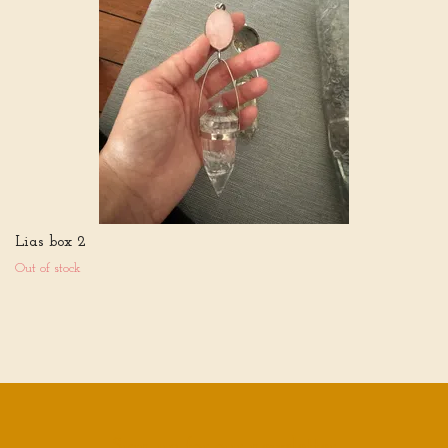
Lias box 2
Out of stock
Sign up for our newsletter