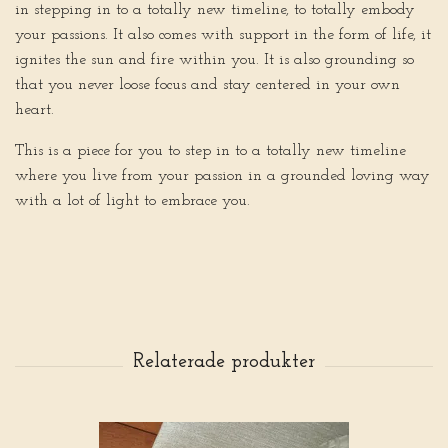
in stepping in to a totally new timeline, to totally embody
your passions. It also comes with support in the form of life, it
ignites the sun and fire within you. It is also grounding so
that you never loose focus and stay centered in your own
heart.
This is a piece for you to step in to a totally new timeline
where you live from your passion in a grounded loving way
with a lot of light to embrace you.