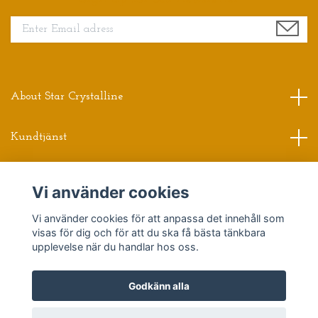
About Star Crystalline
Kundtjänst
Read more
Vi använder cookies
Vi använder cookies för att anpassa det innehåll som
Sociala medier
visas för dig och för att du ska få bästa tänkbara
upplevelse när du handlar hos oss.
Godkänn alla
© 2026 Star Crystalline
Powered by Quickbutik