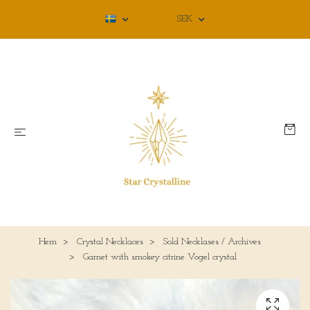
SEK
Hem
Crystal Necklaces
Sold Necklases / Archives
Garnet with smokey citrine Vogel crystal