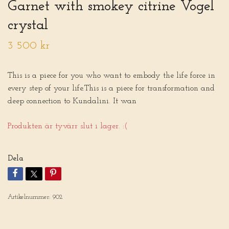
Garnet with smokey citrine Vogel
crystal
3 500 kr
This is a piece for you who want to embody the life force in
every step of your life.This is a piece for transformation and
deep connection to Kundalini. It wan
Produkten är tyvärr slut i lager. :(
Dela
Artikelnummer:
902