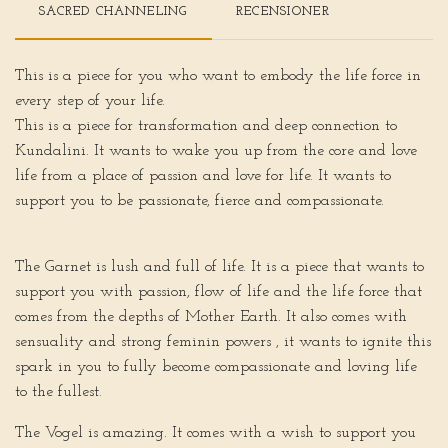
SACRED CHANNELING
RECENSIONER
This is a piece for you who want to embody the life force in
every step of your life.
This is a piece for transformation and deep connection to
Kundalini. It wants to wake you up from the core and love
life from a place of passion and love for life. It wants to
support you to be passionate, fierce and compassionate.
The Garnet is lush and full of life. It is a piece that wants to
support you with passion, flow of life and the life force that
comes from the depths of Mother Earth. It also comes with
sensuality and strong feminin powers , it wants to ignite this
spark in you to fully become compassionate and loving life
to the fullest.
The Vogel is amazing. It comes with a wish to support you