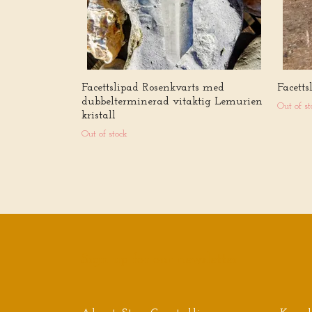
Facettslipad Rosenkvarts med
Facett
dubbelterminerad vitaktig Lemurien
Out of st
kristall
Out of stock
Sign up for our newsletter