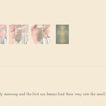
rly morning and the first sun beams find their way into the small “