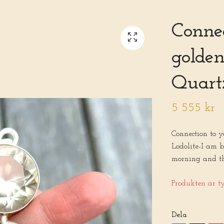
Connec
golden
Quartz
5 555 kr
Connection to 
Lodolite-I am b
morning and the
Produkten är tyv
Dela