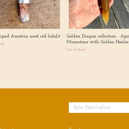
slipad Ametrin med röd lodolit
Golden Dragon collection - Apri
Moonstone with Golden Healer
ock
Out of stock