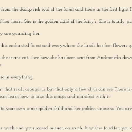
 from the damp rich soul of the forest and there in the first light
f her heart. She is the golden child of the fairy’s. She is totally 
hey are guarding her.
this enchanted forest and everywhere she lands her feet flowers sp
at she is ancient. I see how she has been sent from Andromeda dow
e.
ic in everything.
ht that is all around us but that only a few of us can see. There i
 can learn how to take this magic and manifest with it.
t to your own inner golden child and her golden unicorns. You ar
r work and your sacred mission on earth. It wishes to soften you 