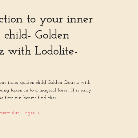
tion to your inner
 child- Golden
 with Lodolite-
your inner golden child-Golden Quartz with
eing taken in to a magical forest. It is early
 first sun beams find thei
ärr slut i lager. :(