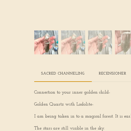
SACRED CHANNELING
RECENSIONER
Connection to your inner golden child-
Golden Quartz with Lodolite-
I am being taken in to a magical forest. It is ea
The stars are still visible in the sky.