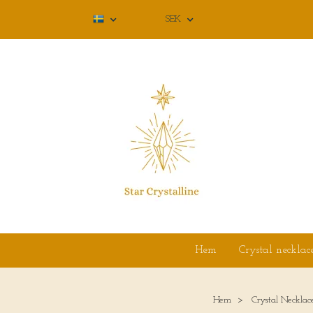
SEK
Hem
Crystal necklac
Hem
Crystal Necklac