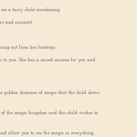
 I see a fairy child awakening.
pure and innocent.
ring out from her footsteps.
n to you. She has a sacred mission for you and
s a golden shimmer of magic that the child shows
e of the magic kingdom and this child wishes to
and allow you to see the magic in everything,