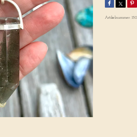
Artikelnummer:
15