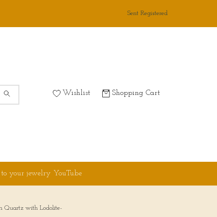
Sent Registered
Wishlist
Shopping Cart
 to your jewelry YouTube
n Quartz with Lodolite-