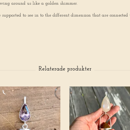
moving around us like a golden shimmer.
upported to see in to the different dimension that are connected 