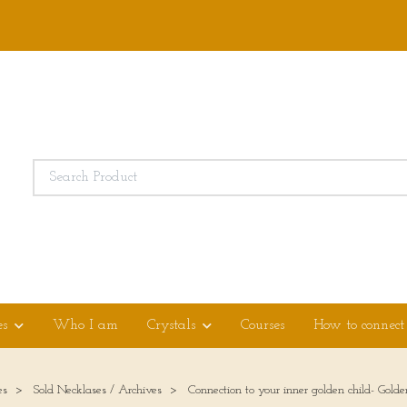
es
Who I am
Crystals
Courses
How to connect
es
Sold Necklases / Archives
Connection to your inner golden child- Golde