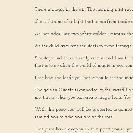
There is magic in the air. The morning mist rises
She is shining of a light that comes from inside o
On her sides I see two white golden unicorns, t
As the child awakens she starts to move through 
She stops and looks directly at me, and I see th
that is to awaken the world of magic in everyon
I see how she lends you her vision to see the mag
The golden Quartz is connected to the sacred lig
me, this is what you can create magic from. You
With this piece you will be supported to connec
remind you of who you are at the core.
This piece has a deep wish to support you in you