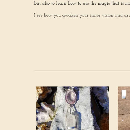
but also to learn how to use the magic that is 
I see how you awaken your inner vision and are s