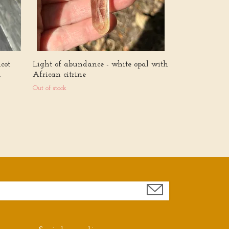
cot
Light of abundance - white opal with
.
African citrine
Out of stock