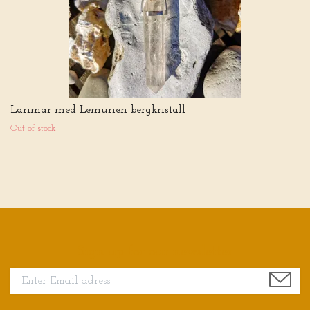
Larimar med Lemurien bergkristall
Out of stock
Sign up for our newsletter