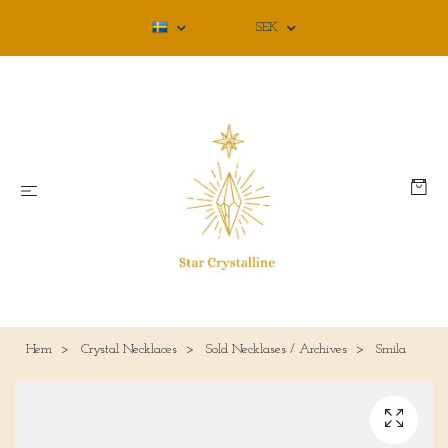
SEK
Hem
Crystal Necklaces
Sold Necklases / Archives
Smila