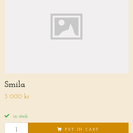
Smila
3 000 kr
in stock
PUT IN CART