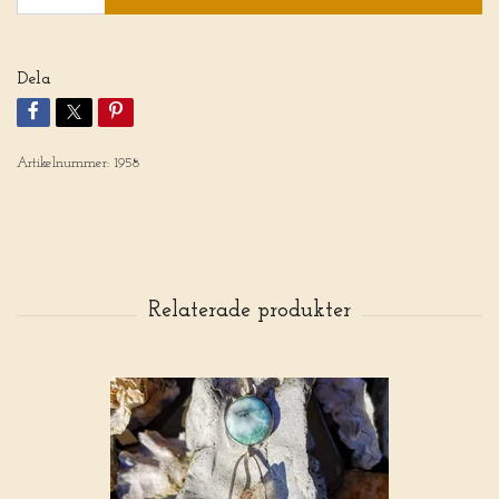
Dela
Artikelnummer:
1958